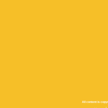
All content is cop