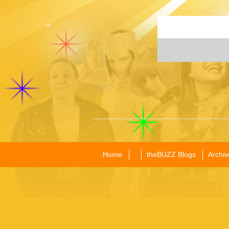
Home
theBUZZ Blogs
Archiv