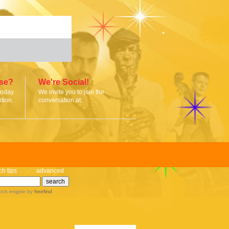
ise?
We're Social!
today
We invite you to join the
tion.
conversation at:
ch tips
advanced
rch engine
by
freefind