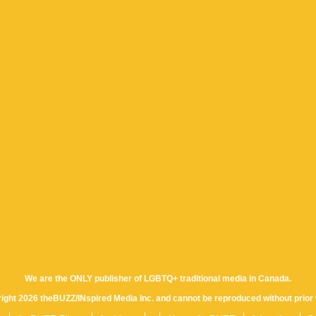
We are the ONLY publisher of LGBTQ+ traditional media in Canada.
yright 2026 theBUZZ/INspired Media Inc. and cannot be reproduced without prior 