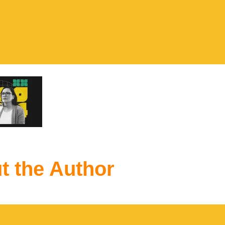
t the Author