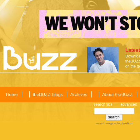
Latest
Download
theBUZZ 
on the g
Home
theBUZZ Blogs
Archives
About theBUZZ
search tips
advanced
search engine
by
freefind