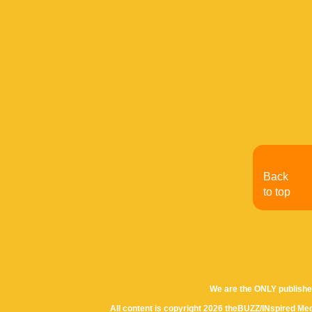
Back
to top
We are the ONLY publishe
All content is copyright 2026 theBUZZ/INspired Med