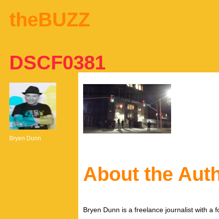
theBUZZ
DSCF0381
Bryen Dunn
About the Aut
Bryen Dunn is a freelance journalist with a fo