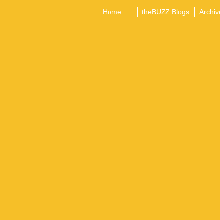
Home
theBUZZ Blogs
Archiv