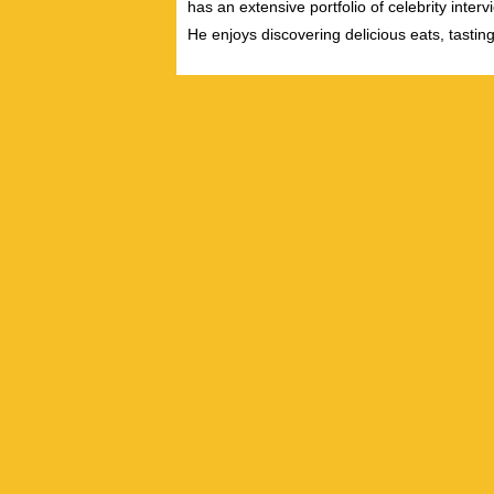
has an extensive portfolio of celebrity inter
He enjoys discovering delicious eats, tastin