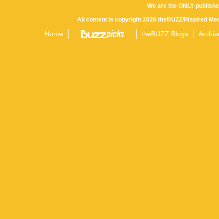
We are the ONLY publishe
All content is copyright 2026 theBUZZ/INspired Med
Home
theBUZZ Blogs
Archiv