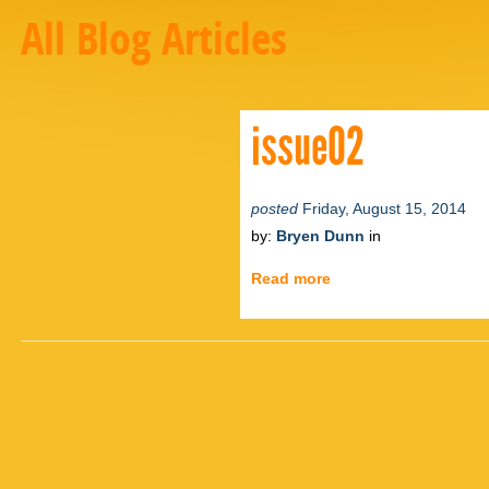
All Blog Articles
issue02
posted
Friday, August 15, 2014
by:
Bryen Dunn
in
Read more