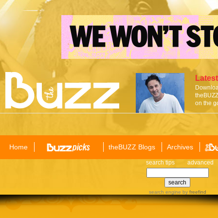
Latest
Download
theBUZZ 
on the g
Home
theBUZZ Blogs
Archives
search tips
advanced
search engine
by
freefind