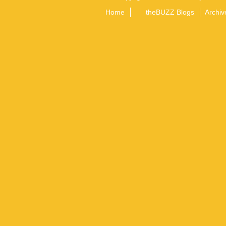
Home
theBUZZ Blogs
Archiv