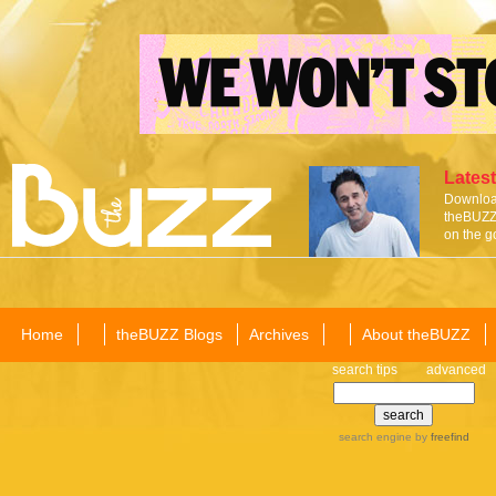
Latest
Download
theBUZZ 
on the g
Home
theBUZZ Blogs
Archives
About theBUZZ
search tips
advanced
search engine
by
freefind