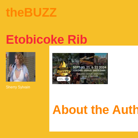
theBUZZ
Etobicoke Rib
Sherry Sylvain
About the Aut