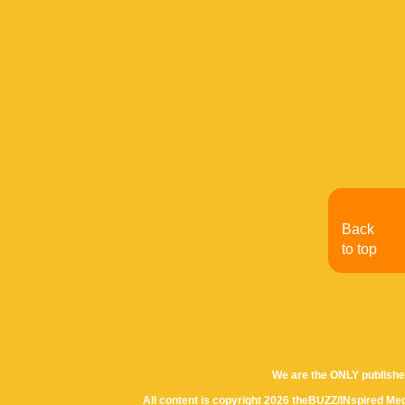
Back
to top
We are the ONLY publishe
All content is copyright 2026 theBUZZ/INspired Med