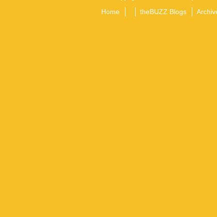
Home
theBUZZ Blogs
Archiv