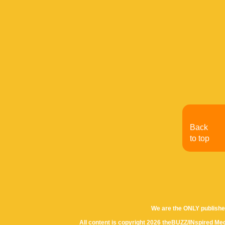
Back
to top
We are the ONLY publishe
All content is copyright 2026 theBUZZ/INspired Med