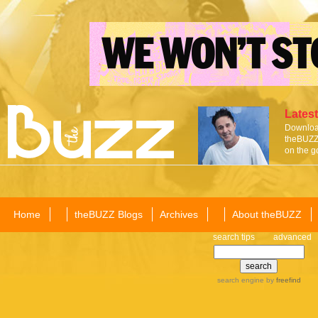
Latest
Download
theBUZZ 
on the g
Home
theBUZZ Blogs
Archives
About theBUZZ
search tips
advanced
search engine
by
freefind