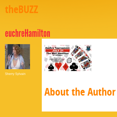
theBUZZ
euchreHamilton
Sherry Sylvain
About the Author