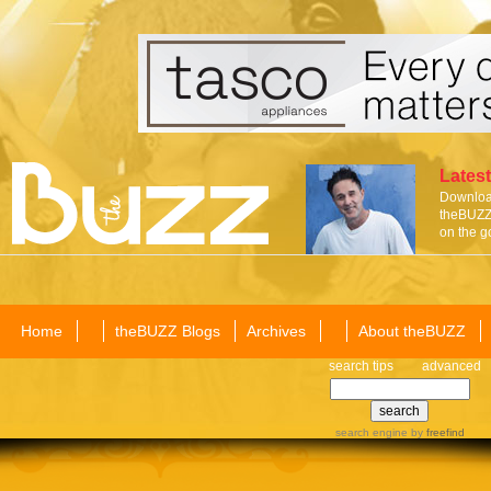
Latest
Download
theBUZZ 
on the g
Home
theBUZZ Blogs
Archives
About theBUZZ
search tips
advanced
search engine
by
freefind