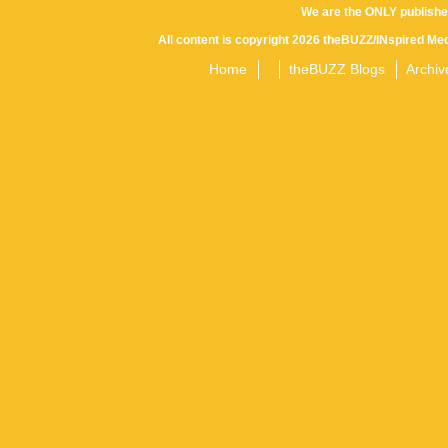
We are the ONLY publishe
All content is copyright 2026 theBUZZ/INspired Med
Home
theBUZZ Blogs
Archiv