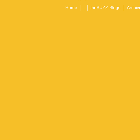
Home
theBUZZ Blogs
Archiv