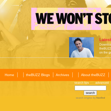
Latest
Download
theBUZZ 
on the g
Home
theBUZZ Blogs
Archives
About theBUZZ
search tips
advanced
search engine
by
freefind