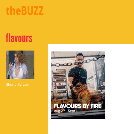
theBUZZ
flavours
Sherry Sylvain