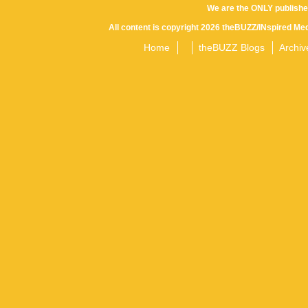
We are the ONLY publishe
All content is copyright 2026 theBUZZ/INspired Med
Home
theBUZZ Blogs
Archiv