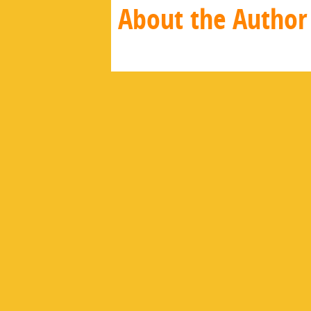
About the Author