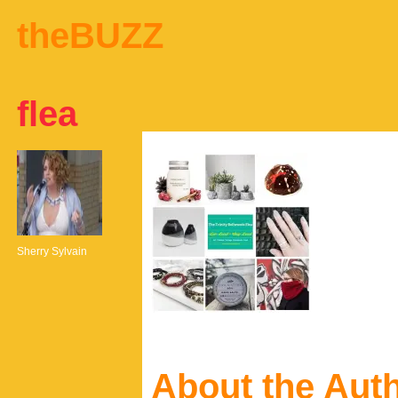
theBUZZ
flea
Sherry Sylvain
About the Aut