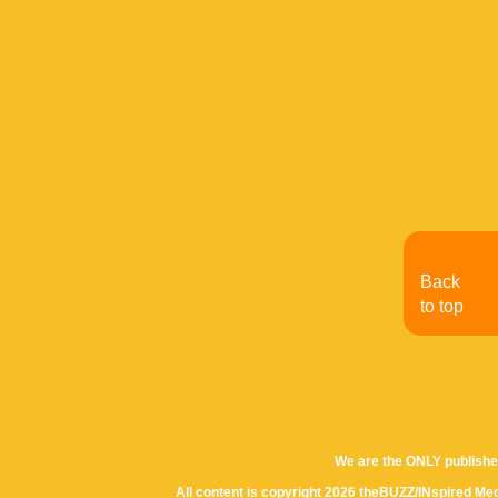
Back
to top
We are the ONLY publishe
All content is copyright 2026 theBUZZ/INspired Med