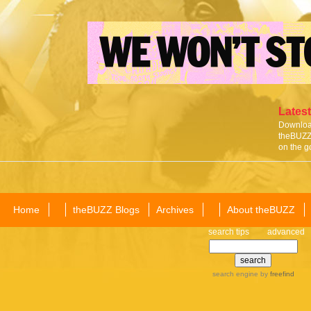
Latest
Download
theBUZZ 
on the g
Home
theBUZZ Blogs
Archives
About theBUZZ
search tips
advanced
search engine
by
freefind