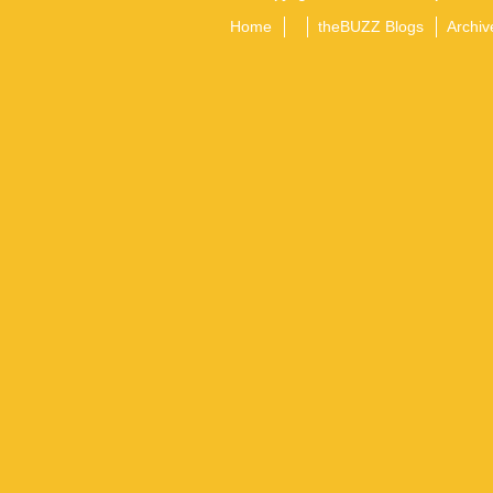
Home
theBUZZ Blogs
Archiv