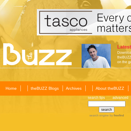
Latest
Download
theBUZZ 
on the g
Home
theBUZZ Blogs
Archives
About theBUZZ
search tips
advanced
search engine
by
freefind