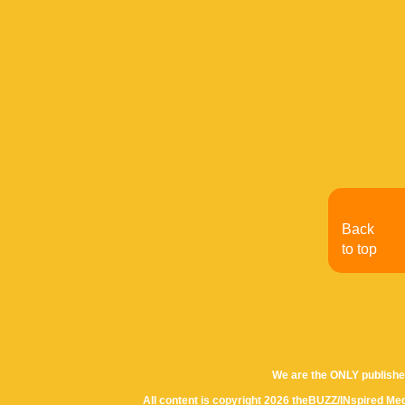
Back
to top
We are the ONLY publishe
All content is copyright 2026 theBUZZ/INspired Med