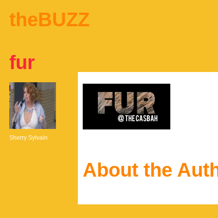
theBUZZ
fur
Sherry Sylvain
About the Aut