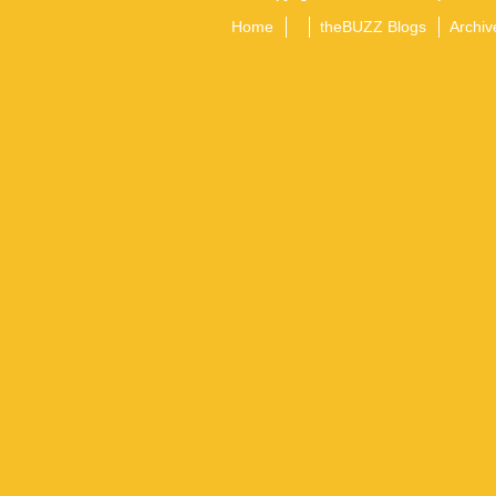
Home
theBUZZ Blogs
Archiv