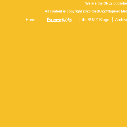
We are the ONLY publishe
All content is copyright 2026 theBUZZ/INspired Med
Home
theBUZZ Blogs
Archiv