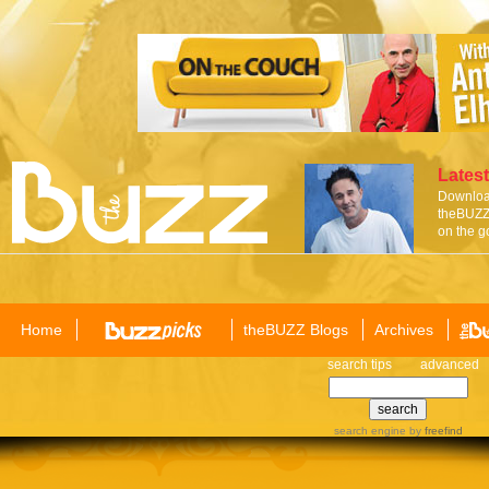
Latest
Download
theBUZZ 
on the g
Home
theBUZZ Blogs
Archives
search tips
advanced
search engine
by
freefind