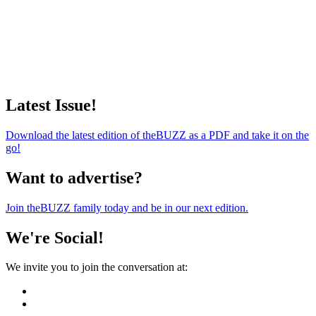
Latest Issue!
Download the latest edition of theBUZZ as a PDF and take it on the
go!
Want to advertise?
Join theBUZZ family today and be in our next edition.
We're Social!
We invite you to join the conversation at: