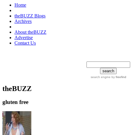
Home
theBUZZ Blogs
Archives
About theBUZZ
Advertise
Contact Us
search tips
advanced
search engine
by
freefind
theBUZZ
gluten free