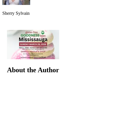
Sherry Sylvain
About the Author