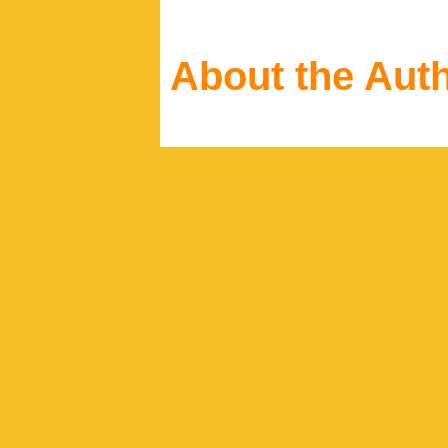
About the Aut