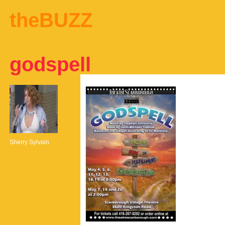
theBUZZ
godspell
Sherry Sylvain