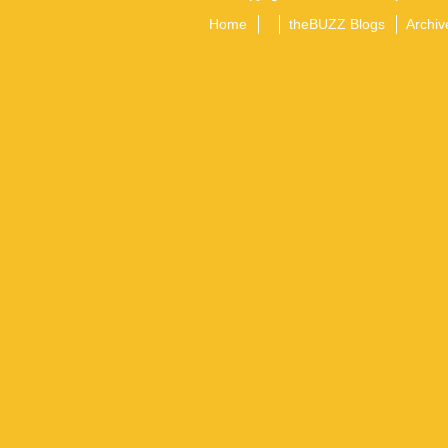
Home
theBUZZ Blogs
Archiv