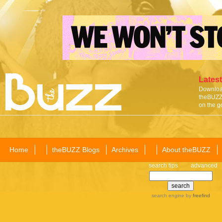
Latest
Download
theBUZZ 
on the g
Home
theBUZZ Blogs
Archives
About theBUZZ
search tips
advanced
search engine
by
freefind