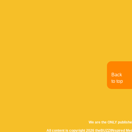
Back
to top
We are the ONLY publishe
All content is copyright 2026 theBUZZ/INspired Med