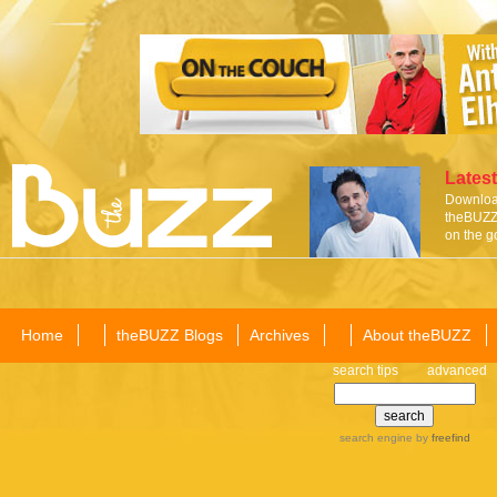
Latest
Download
theBUZZ 
on the g
Home
theBUZZ Blogs
Archives
About theBUZZ
search tips
advanced
search engine
by
freefind