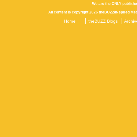
We are the ONLY publishe
All content is copyright 2026 theBUZZ/INspired Med
Home
theBUZZ Blogs
Archiv