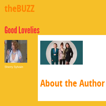
theBUZZ
Good Lovelies
Sherry Sylvain
About the Author