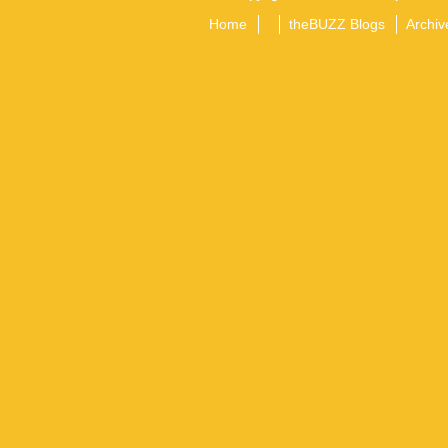
Home
theBUZZ Blogs
Archiv