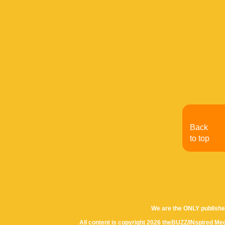
Back
to top
We are the ONLY publishe
All content is copyright 2026 theBUZZ/INspired Med