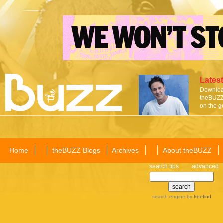
Latest
Download
theBUZZ 
on the g
Home
theBUZZ Blogs
Archives
About theBUZZ
search tips
advanced
search engine
by
freefind