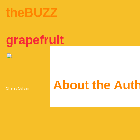
theBUZZ
grapefruit
About the Aut
Sherry Sylvain