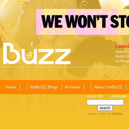
Latest
Download
theBUZZ 
on the g
Home
theBUZZ Blogs
Archives
About theBUZZ
search tips
advanced
search engine
by
freefind