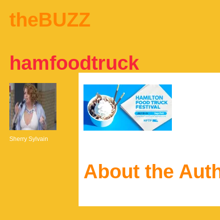
theBUZZ
hamfoodtruck
Sherry Sylvain
About the Aut