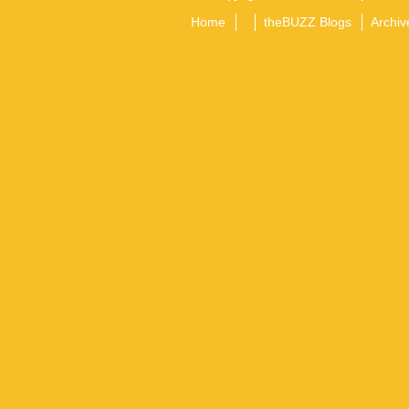
Home
theBUZZ Blogs
Archiv