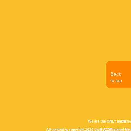
Back
to top
We are the ONLY publishe
All content is copyright 2026 theBUZZ/INspired Med