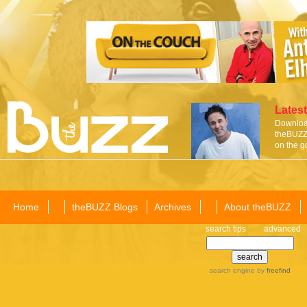
Latest
Download
theBUZZ 
on the g
Home
theBUZZ Blogs
Archives
About theBUZZ
search tips
advanced
search engine
by
freefind