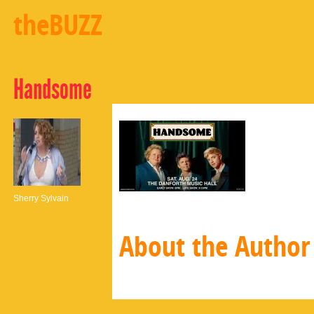
theBUZZ
Handsome
Sherry Sylvain
About the Author