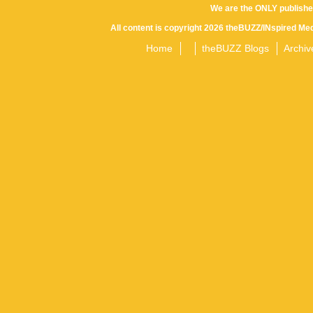
We are the ONLY publishe
All content is copyright 2026 theBUZZ/INspired Med
Home
theBUZZ Blogs
Archiv