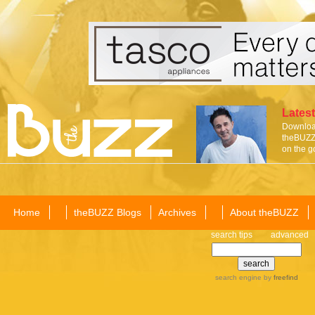
Latest
Download
theBUZZ 
on the g
Home
theBUZZ Blogs
Archives
About theBUZZ
search tips
advanced
search engine
by
freefind