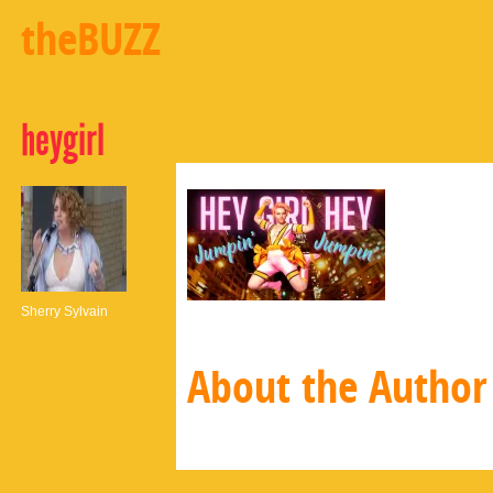
theBUZZ
heygirl
Sherry Sylvain
About the Author