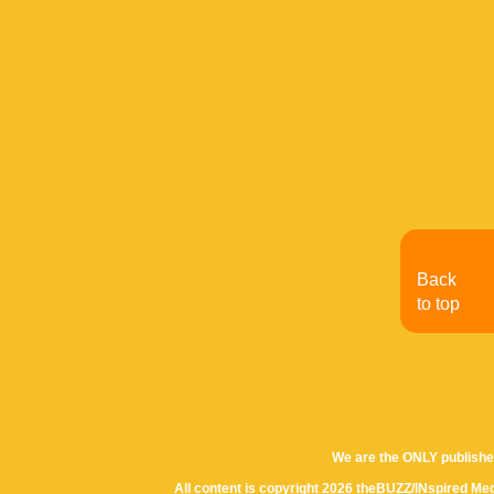
Back
to top
We are the ONLY publishe
All content is copyright 2026 theBUZZ/INspired Med