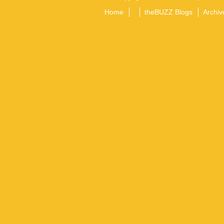
Home
theBUZZ Blogs
Archiv