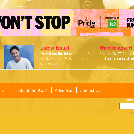
Latest Issue!
Want to advert
Download the latest edition of
Join theBUZZ family 
theBUZZ as a PDF and take it
and be in our next edi
on the go!
es
About theBUZZ
Advertise
Contact Us
sear
sea