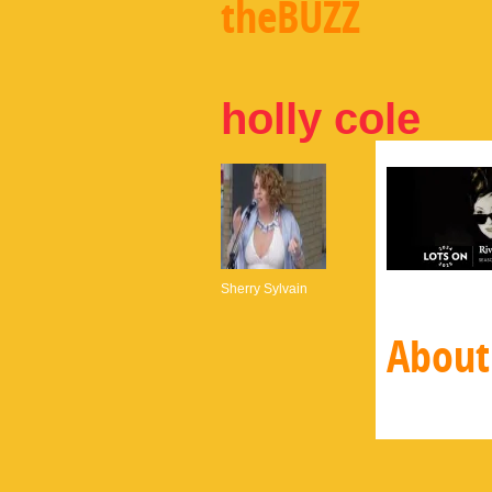
theBUZZ
holly cole
Sherry Sylvain
About