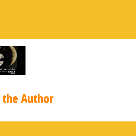
 the Author