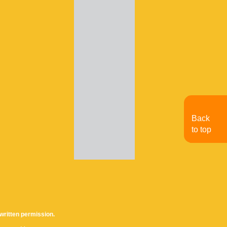
Back
to top
written permission.