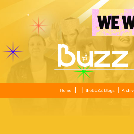
Home
theBUZZ Blogs
Archiv