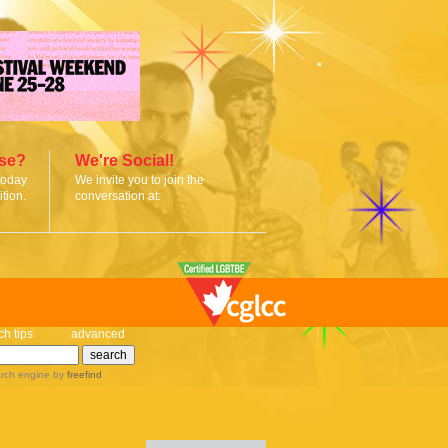
ise?
We're Social!
today
We invite you to join the
tion.
conversation at:
ch tips
advanced
rch engine
by
freefind