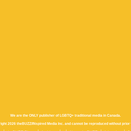
We are the ONLY publisher of LGBTQ+ traditional media in Canada.
yright 2026 theBUZZ/INspired Media Inc. and cannot be reproduced without prior 