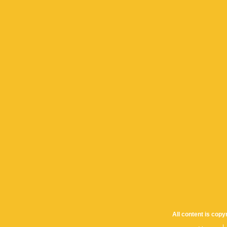
All content is cop