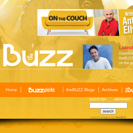
Latest
Download
theBUZZ 
on the g
Home
theBUZZ Blogs
Archives
search tips
advanced
search engine
by
freefind