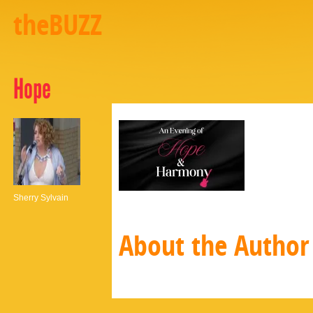
theBUZZ
Hope
Sherry Sylvain
About the Author