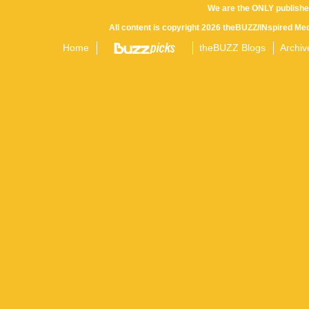
We are the ONLY publishe
All content is copyright 2026 theBUZZ/INspired Med
Home
theBUZZ Blogs
Archiv