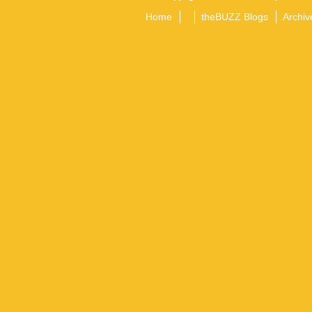
Home
theBUZZ Blogs
Archiv