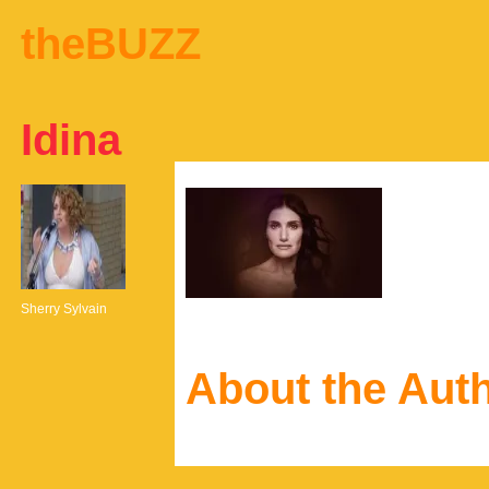
theBUZZ
Idina
Sherry Sylvain
About the Aut