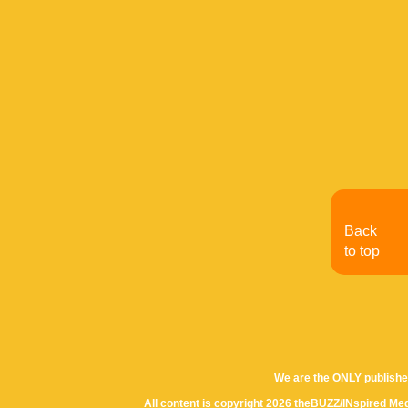
Back
to top
We are the ONLY publishe
All content is copyright 2026 theBUZZ/INspired Med