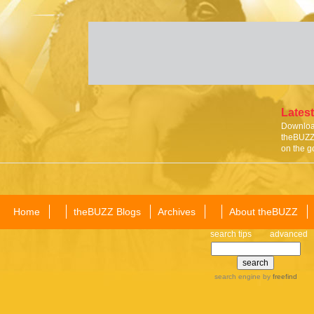
Latest
Download
theBUZZ 
on the g
Home
theBUZZ Blogs
Archives
About theBUZZ
search tips
advanced
search engine
by
freefind