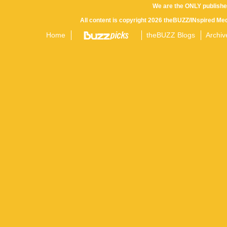
We are the ONLY publishe
All content is copyright 2026 theBUZZ/INspired Med
Home
theBUZZ Blogs
Archiv