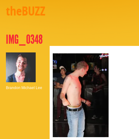
theBUZZ
IMG_0348
Brandon Michael Lee