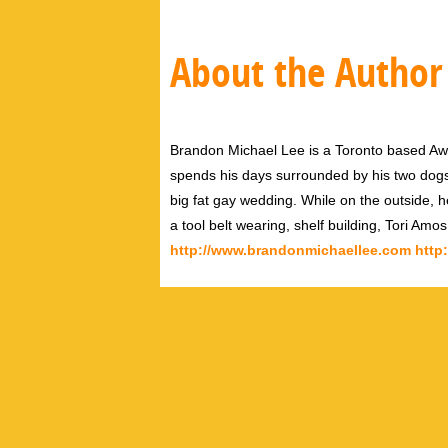
About the Author
Brandon Michael Lee is a Toronto based Aw
spends his days surrounded by his two dog
big fat gay wedding. While on the outside, h
a tool belt wearing, shelf building, Tori Amo
http://www.brandonmichaellee.com
http