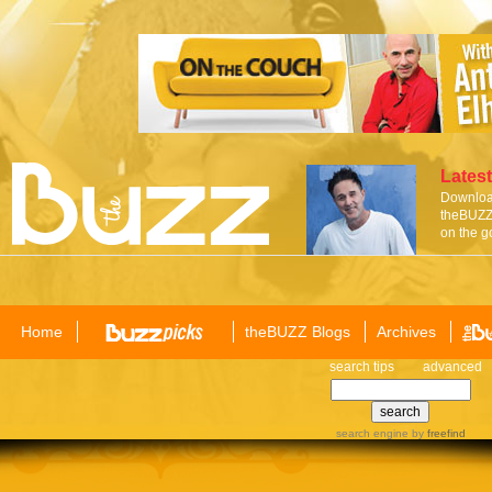
Latest
Download
theBUZZ 
on the g
Home
theBUZZ Blogs
Archives
search tips
advanced
search engine
by
freefind