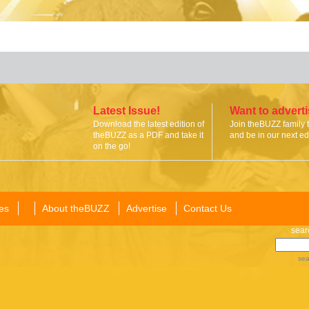
Latest Issue!
Want to advert
Download the latest edition of
Join theBUZZ family 
theBUZZ as a PDF and take it
and be in our next edi
on the go!
es
About theBUZZ
Advertise
Contact Us
sear
sea