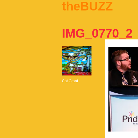
theBUZZ
IMG_0770_2
Cat Grant