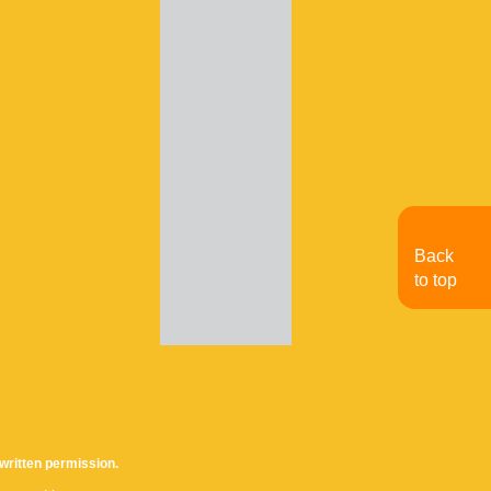
Back
to top
written permission.