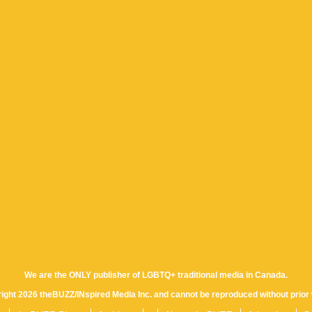
We are the ONLY publisher of LGBTQ+ traditional media in Canada.
yright 2026 theBUZZ/INspired Media Inc. and cannot be reproduced without prior 