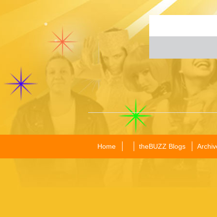
Home
theBUZZ Blogs
Archiv