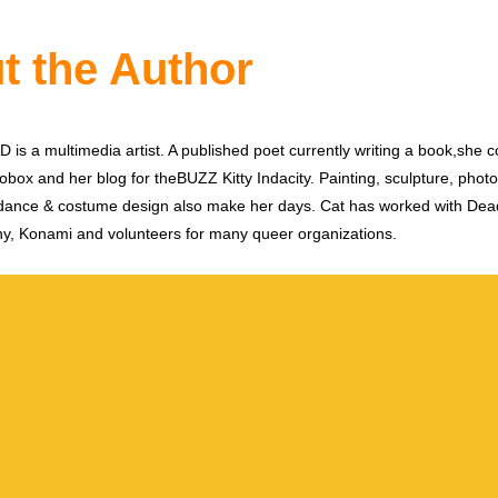
t the Author
is a multimedia artist. A published poet currently writing a book,she c
obox and her blog for theBUZZ Kitty Indacity. Painting, sculpture, phot
dance & costume design also make her days. Cat has worked with De
y, Konami and volunteers for many queer organizations.