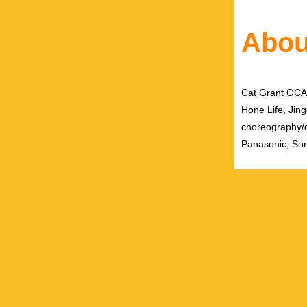
Abou
Cat Grant OCAD 
Hone Life, Jing
choreography/
Panasonic, Son