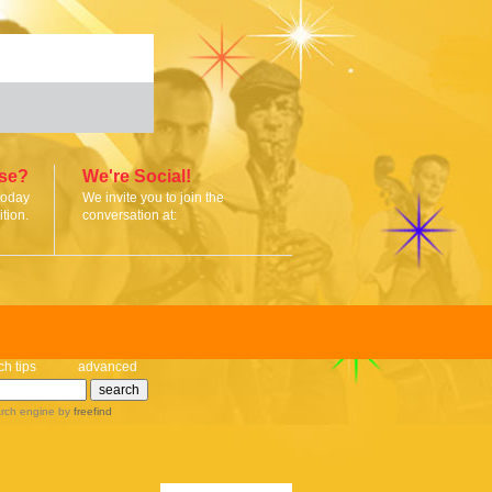
ise?
We're Social!
today
We invite you to join the
tion.
conversation at:
ch tips
advanced
rch engine
by
freefind