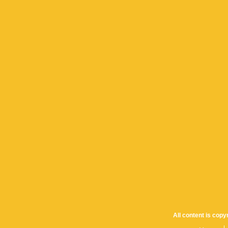
All content is cop