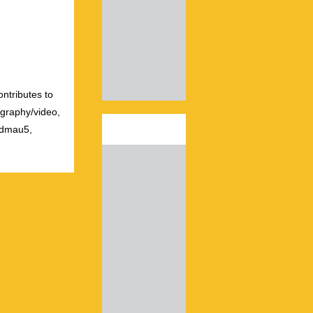
ontributes to
ography/video,
admau5,