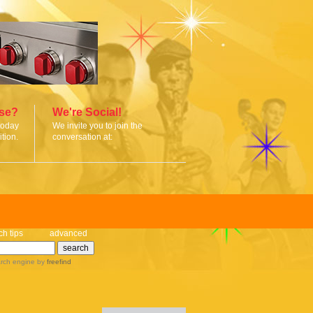
ise?
We're Social!
today
We invite you to join the
tion.
conversation at:
ch tips
advanced
rch engine
by
freefind