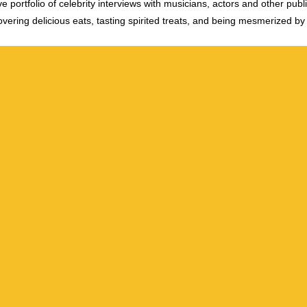
e portfolio of celebrity interviews with musicians, actors and other publi
vering delicious eats, tasting spirited treats, and being mesmerized by