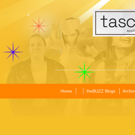
Home
theBUZZ Blogs
Archiv