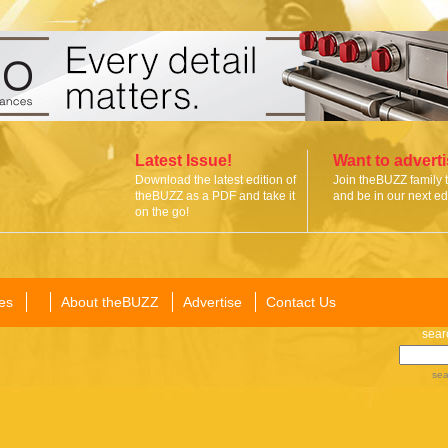
Latest Issue!
Want to advert
Download the latest edition of
Join theBUZZ family 
theBUZZ as a PDF and take it
and be in our next edi
on the go!
es
About theBUZZ
Advertise
Contact Us
sear
sea