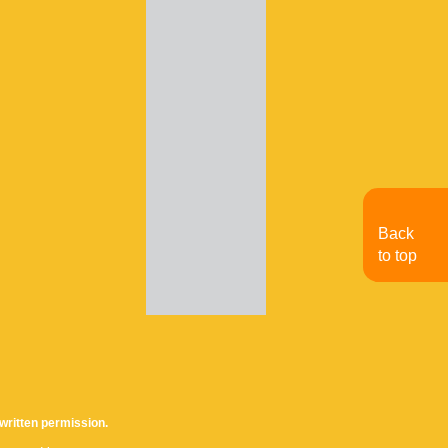
Back
to top
written permission.