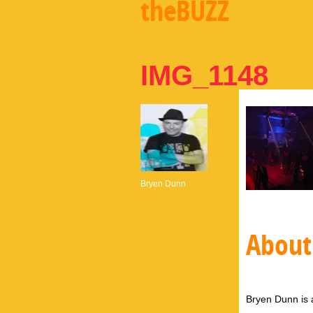
theBUZZ
IMG_1148
Bryen Dunn
About
Bryen Dunn is a