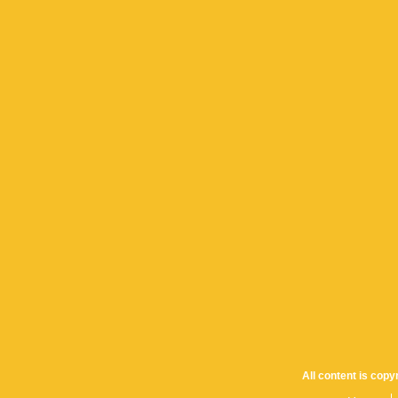
All content is cop