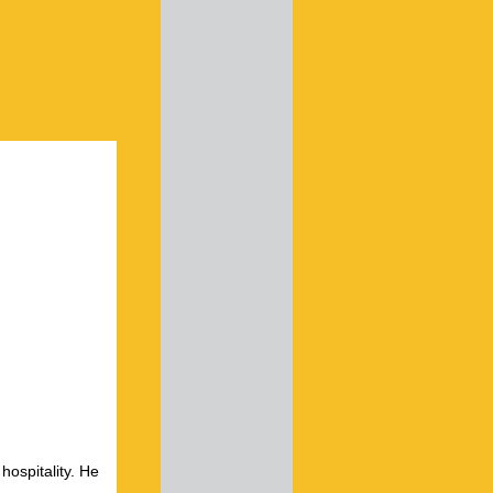
hospitality. He