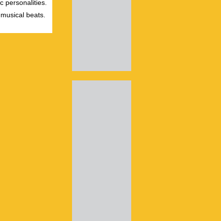
c personalities.
 musical beats.