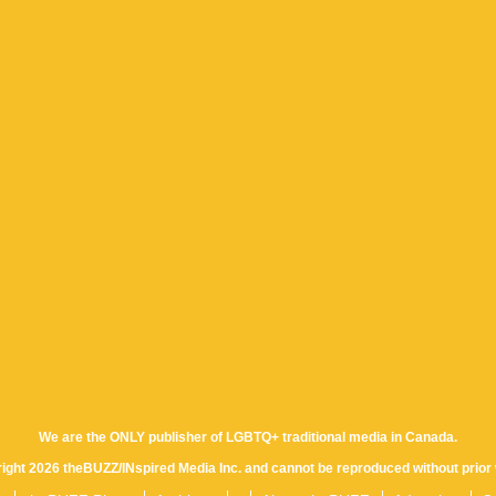
We are the ONLY publisher of LGBTQ+ traditional media in Canada.
yright 2026 theBUZZ/INspired Media Inc. and cannot be reproduced without prior 