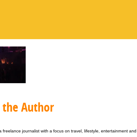
 the Author
 freelance journalist with a focus on travel, lifestyle, entertainment and 