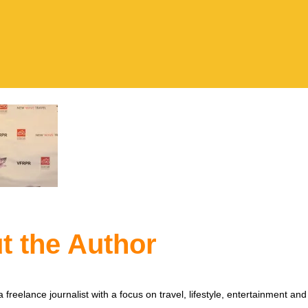
t the Author
 freelance journalist with a focus on travel, lifestyle, entertainment and 