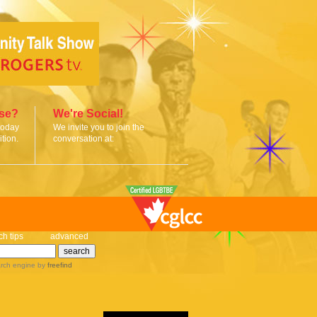
ise?
We're Social!
today
We invite you to join the
tion.
conversation at:
ch tips
advanced
rch engine
by
freefind