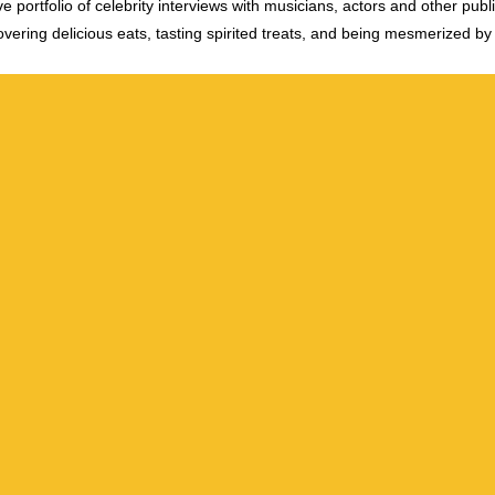
e portfolio of celebrity interviews with musicians, actors and other publi
vering delicious eats, tasting spirited treats, and being mesmerized by