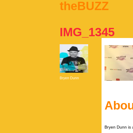
theBUZZ
IMG_1345
Bryen Dunn
Abou
Bryen Dunn is a