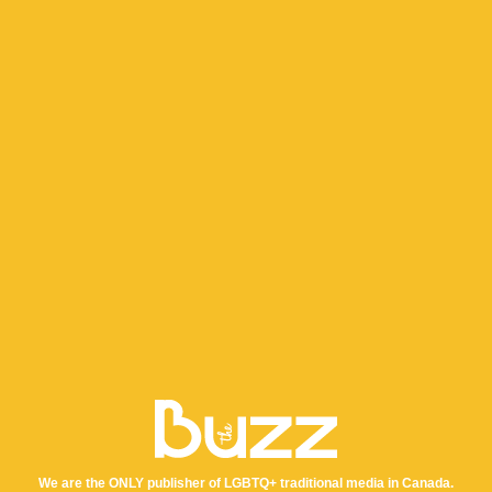
We are the ONLY publisher of LGBTQ+ traditional media in Canada.