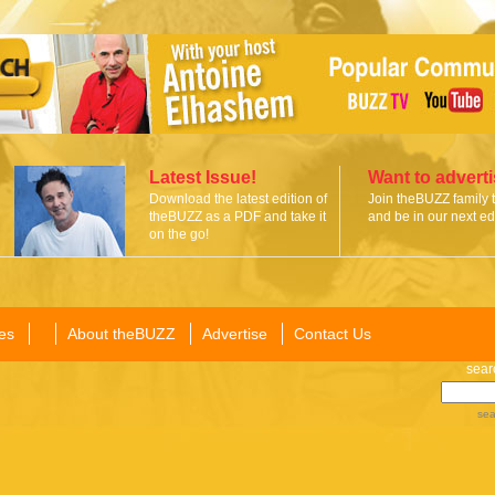
Latest Issue!
Want to advert
Download the latest edition of
Join theBUZZ family 
theBUZZ as a PDF and take it
and be in our next edi
on the go!
es
About theBUZZ
Advertise
Contact Us
sear
sea