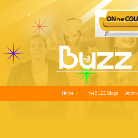
Home
theBUZZ Blogs
Archiv