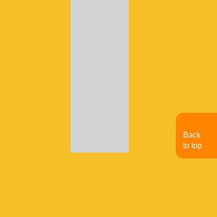
Back
to top