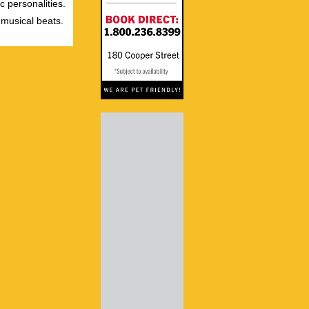
c personalities.
 musical beats.