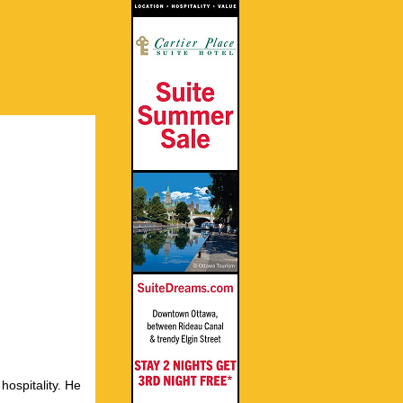
hospitality. He