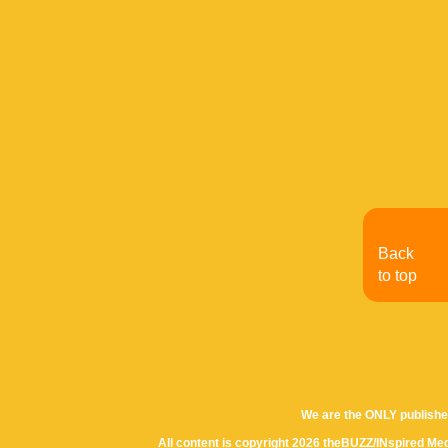
Back
to top
We are the ONLY publishe
All content is copyright 2026 theBUZZ/INspired Med