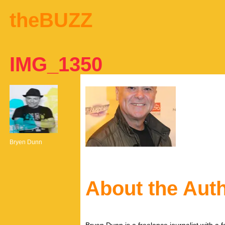
theBUZZ
IMG_1350
Bryen Dunn
About the Aut