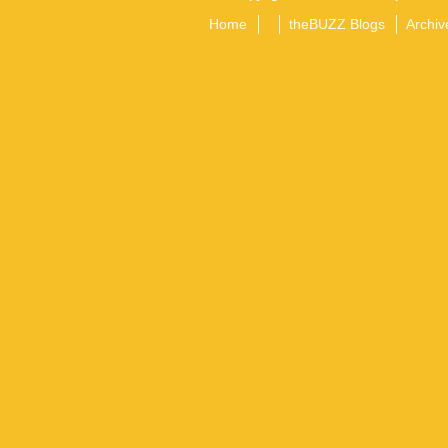
Home
theBUZZ Blogs
Archiv