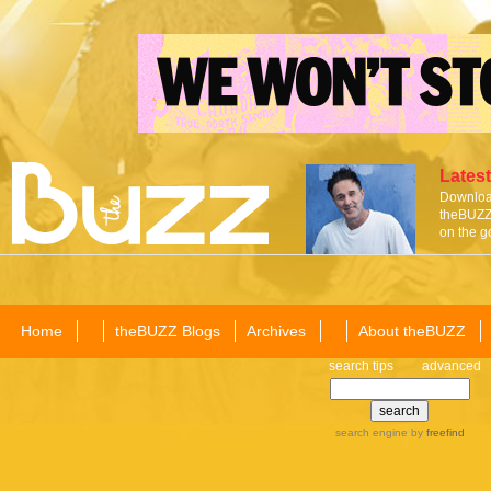
Latest
Download
theBUZZ 
on the g
Home
theBUZZ Blogs
Archives
About theBUZZ
search tips
advanced
search engine
by
freefind