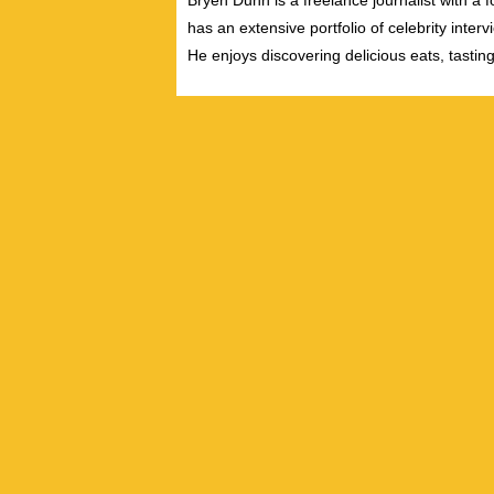
Bryen Dunn is a freelance journalist with a fo
has an extensive portfolio of celebrity inter
He enjoys discovering delicious eats, tastin