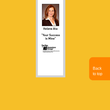
Back
to top