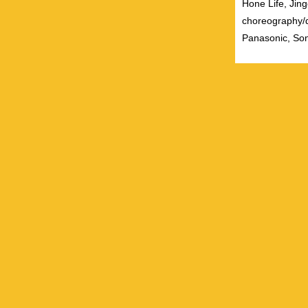
Hone Life, Jing
choreography/
Panasonic, Son