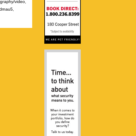
ography/video,
admau5,