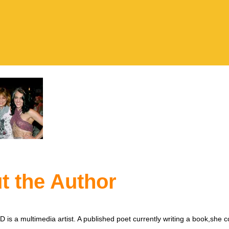
t the Author
is a multimedia artist. A published poet currently writing a book,she c