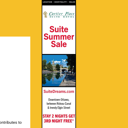
ontributes to