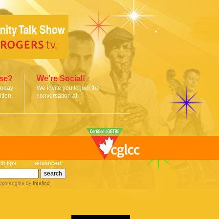
ise?
We're Social!
today
We invite you to join the
tion.
conversation at:
ch tips
advanced
rch engine
by
freefind