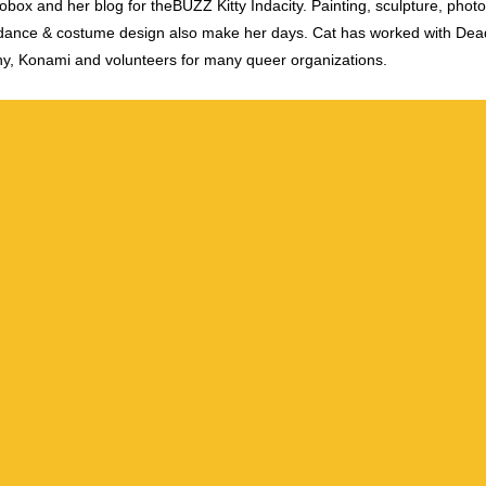
obox and her blog for theBUZZ Kitty Indacity. Painting, sculpture, phot
dance & costume design also make her days. Cat has worked with De
y, Konami and volunteers for many queer organizations.