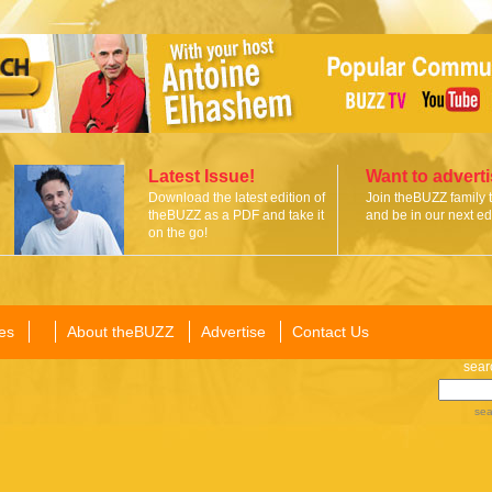
Latest Issue!
Want to advert
Download the latest edition of
Join theBUZZ family 
theBUZZ as a PDF and take it
and be in our next edi
on the go!
es
About theBUZZ
Advertise
Contact Us
sear
sea