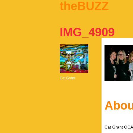
theBUZZ
IMG_4909
Cat Grant
Abou
Cat Grant OCAD 