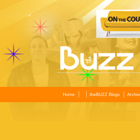
Home
theBUZZ Blogs
Archiv