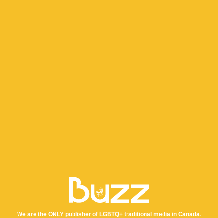
We are the ONLY publisher of LGBTQ+ traditional media in Canada.