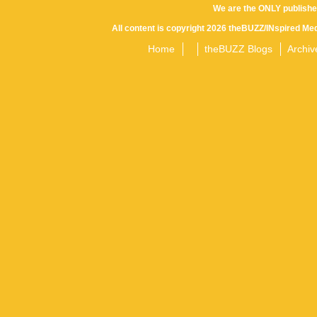
We are the ONLY publishe
All content is copyright 2026 theBUZZ/INspired Med
Home
theBUZZ Blogs
Archiv