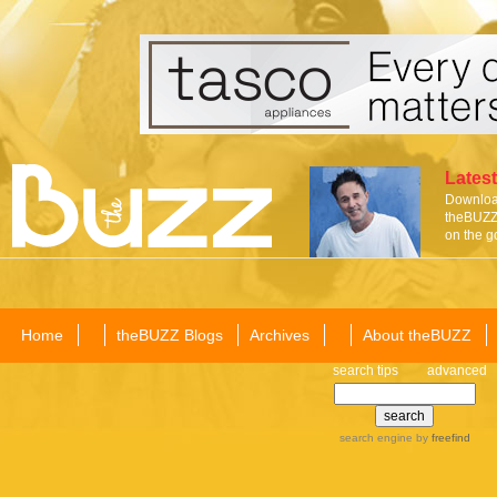
Latest
Download
theBUZZ 
on the g
Home
theBUZZ Blogs
Archives
About theBUZZ
search tips
advanced
search engine
by
freefind