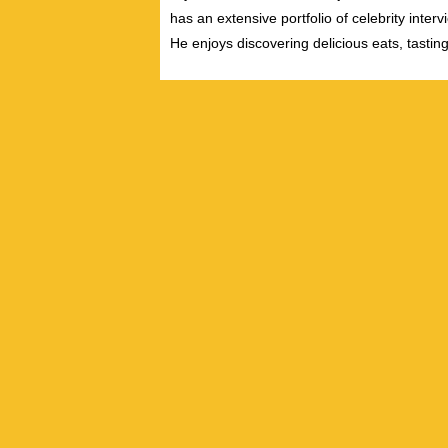
has an extensive portfolio of celebrity inter
He enjoys discovering delicious eats, tastin