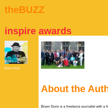
theBUZZ
inspire awards
Bryen Dunn
About the Aut
Bryen Dunn is a freelance journalist with a fo