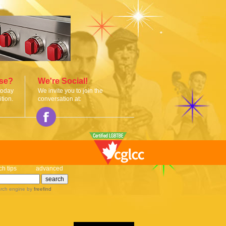
ise?
We're Social!
today
We invite you to join the
tion.
conversation at:
ch tips
advanced
rch engine
by
freefind