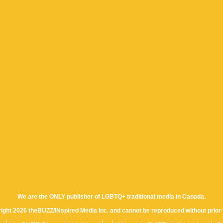
We are the ONLY publisher of LGBTQ+ traditional media in Canada.
yright 2026 theBUZZ/INspired Media Inc. and cannot be reproduced without prior 