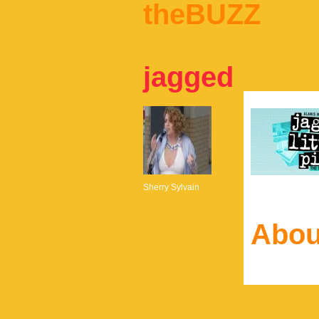
theBUZZ
jagged
Sherry Sylvain
Abou