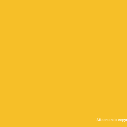
All content is cop