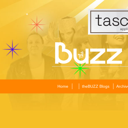
Home
theBUZZ Blogs
Archiv