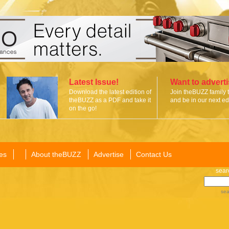
Latest Issue!
Want to advert
Download the latest edition of
Join theBUZZ family 
theBUZZ as a PDF and take it
and be in our next edi
on the go!
es
About theBUZZ
Advertise
Contact Us
sear
sea