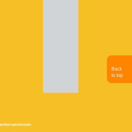
Back
to top
written permission.