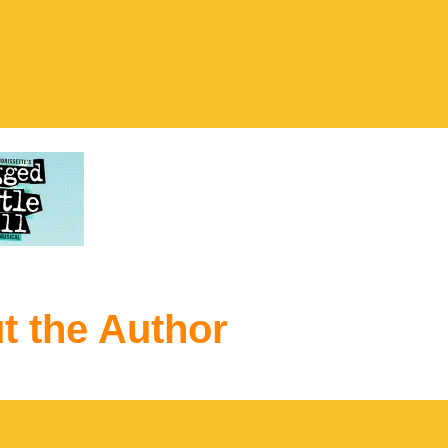
t the Author