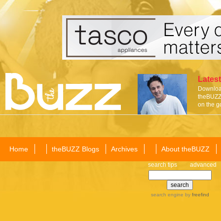
Latest
Download
theBUZZ 
on the g
Home
theBUZZ Blogs
Archives
About theBUZZ
search tips
advanced
search engine
by
freefind