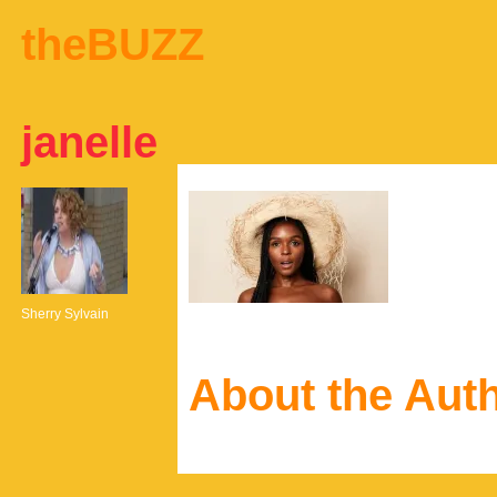
theBUZZ
janelle
Sherry Sylvain
About the Aut