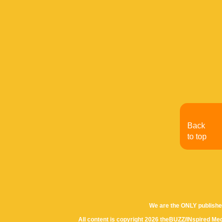
Back
to top
We are the ONLY publishe
All content is copyright 2026 theBUZZ/INspired Med