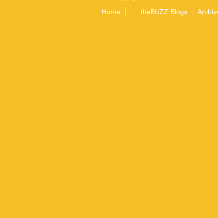
Home
theBUZZ Blogs
Archiv