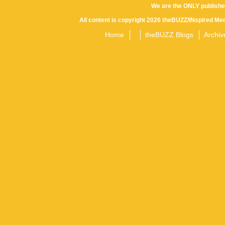
We are the ONLY publishe
All content is copyright 2026 theBUZZ/INspired Med
Home
theBUZZ Blogs
Archiv