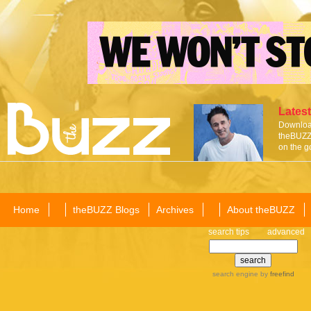
Latest
Download
theBUZZ 
on the g
Home
theBUZZ Blogs
Archives
About theBUZZ
search tips
advanced
search engine
by
freefind