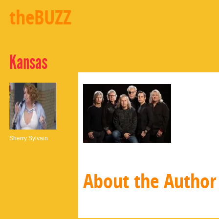
theBUZZ
Kansas
Sherry Sylvain
About the Author