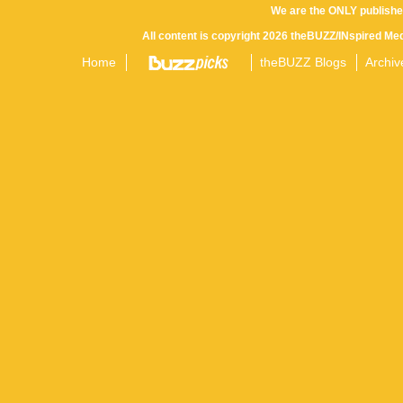
We are the ONLY publishe
All content is copyright 2026 theBUZZ/INspired Med
Home
theBUZZ Blogs
Archiv