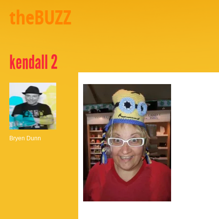
theBUZZ
kendall 2
Bryen Dunn