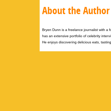
About the Author
Bryen Dunn is a freelance journalist with a fo
has an extensive portfolio of celebrity inter
He enjoys discovering delicious eats, tastin