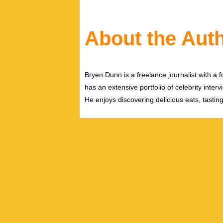
About the Aut
Bryen Dunn is a freelance journalist with a fo
has an extensive portfolio of celebrity inter
He enjoys discovering delicious eats, tastin