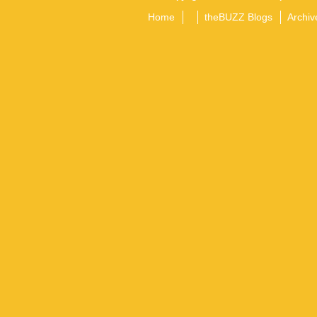
Home
theBUZZ Blogs
Archiv