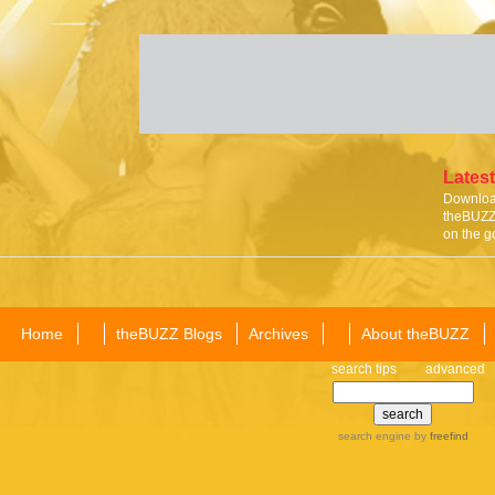
Latest
Download
theBUZZ 
on the g
Home
theBUZZ Blogs
Archives
About theBUZZ
search tips
advanced
search engine
by
freefind