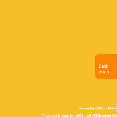
Back
to top
We are the ONLY publishe
All content is copyright 2026 theBUZZ/INspired Med