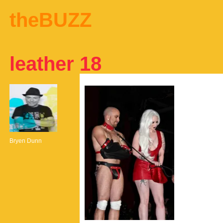
theBUZZ
leather 18
Bryen Dunn