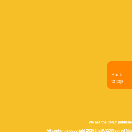
Back
to top
We are the ONLY publishe
All content is copyright 2026 theBUZZ/INspired Med