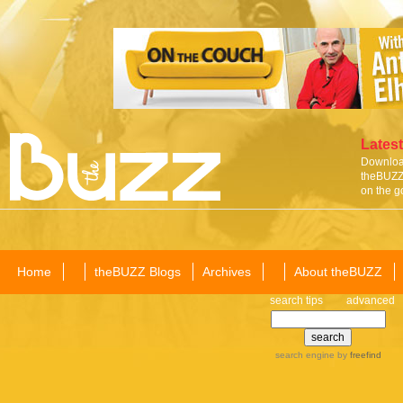
Latest
Download
theBUZZ 
on the g
Home
theBUZZ Blogs
Archives
About theBUZZ
search tips
advanced
search engine
by
freefind