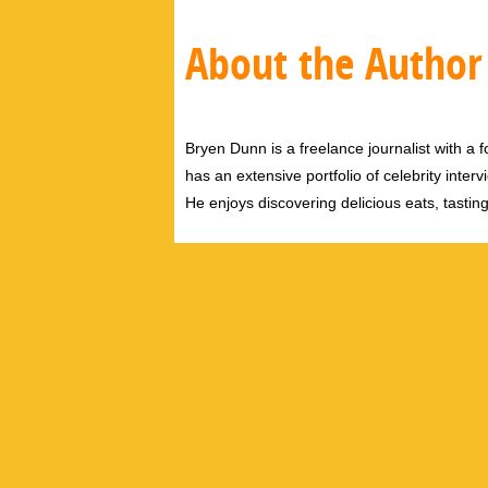
About the Author
Bryen Dunn is a freelance journalist with a fo
has an extensive portfolio of celebrity inter
He enjoys discovering delicious eats, tastin