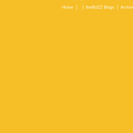
Home
theBUZZ Blogs
Archiv