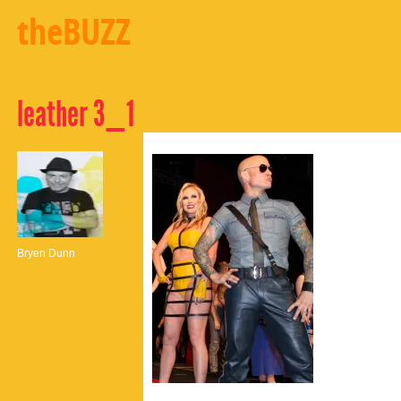
theBUZZ
leather 3_1
Bryen Dunn