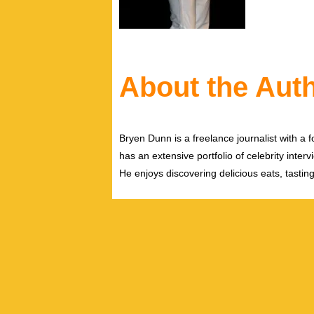
About the Aut
Bryen Dunn is a freelance journalist with a fo
has an extensive portfolio of celebrity inter
He enjoys discovering delicious eats, tastin