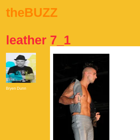
theBUZZ
leather 7_1
Bryen Dunn