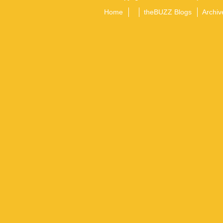
Home
theBUZZ Blogs
Archiv