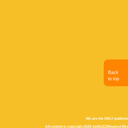
Back
to top
We are the ONLY publishe
All content is copyright 2026 theBUZZ/INspired Med