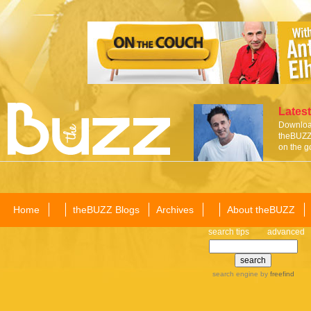
Latest
Download
theBUZZ 
on the g
Home
theBUZZ Blogs
Archives
About theBUZZ
search tips
advanced
search engine
by
freefind