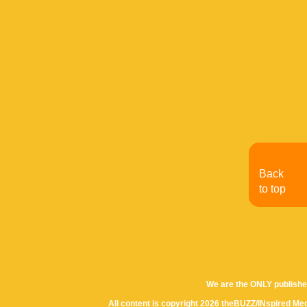
Back
to top
We are the ONLY publishe
All content is copyright 2026 theBUZZ/INspired Med