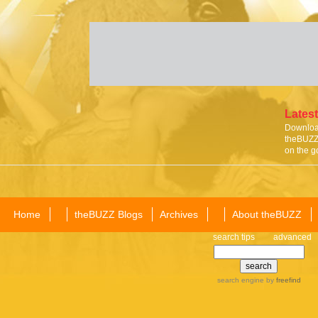
Latest
Download
theBUZZ 
on the g
Home
theBUZZ Blogs
Archives
About theBUZZ
search tips
advanced
search engine
by
freefind