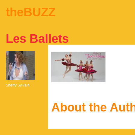
theBUZZ
Les Ballets
Sherry Sylvain
About the Aut