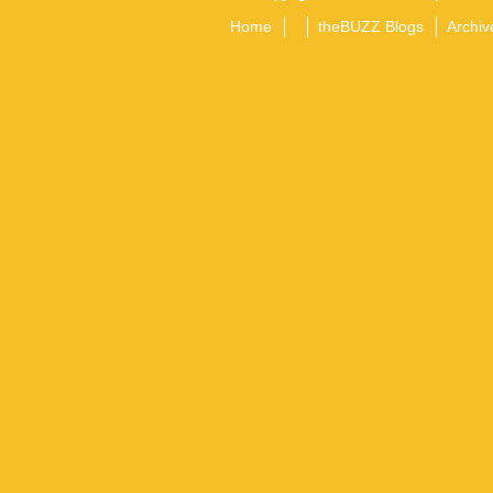
Home
theBUZZ Blogs
Archiv