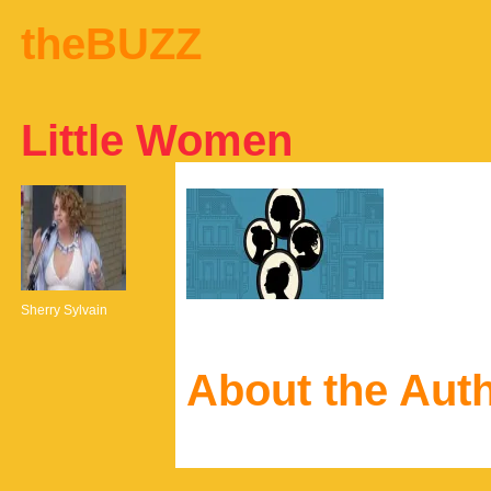
theBUZZ
Little Women
Sherry Sylvain
About the Aut