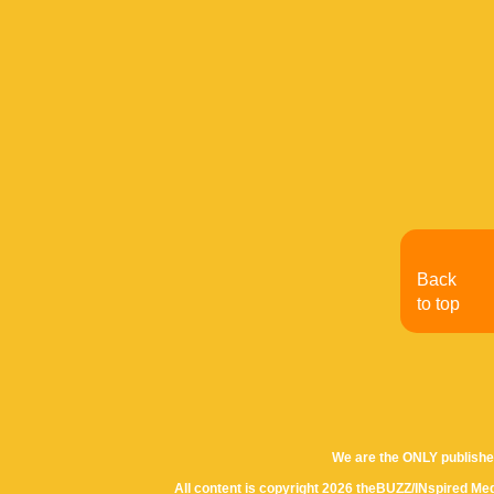
Back
to top
We are the ONLY publishe
All content is copyright 2026 theBUZZ/INspired Med