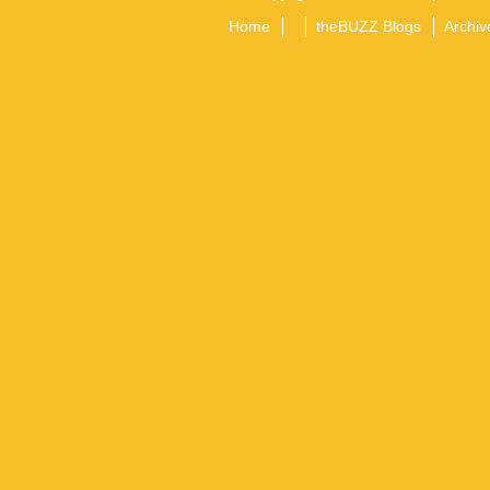
Home
theBUZZ Blogs
Archiv