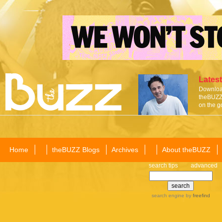
Latest
Download
theBUZZ 
on the g
Home
theBUZZ Blogs
Archives
About theBUZZ
search tips
advanced
search engine
by
freefind