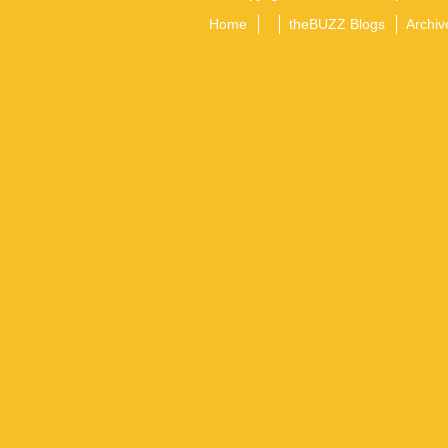
Home
theBUZZ Blogs
Archiv