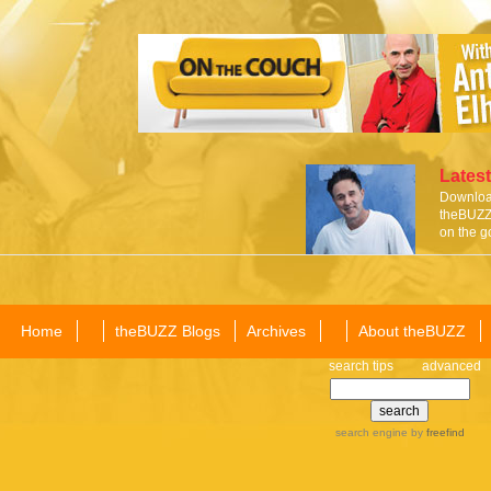
Latest
Download
theBUZZ 
on the g
Home
theBUZZ Blogs
Archives
About theBUZZ
search tips
advanced
search engine
by
freefind