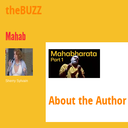
theBUZZ
Mahab
Sherry Sylvain
About the Author