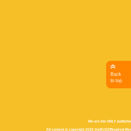
Back
to top
We are the ONLY publishe
All content is copyright 2026 theBUZZ/INspired Med