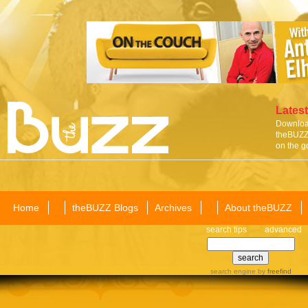
Latest
Download
theBUZZ 
on the g
Home
theBUZZ Blogs
Archives
About theBUZZ
search tips
advanced
search engine
by
freefind