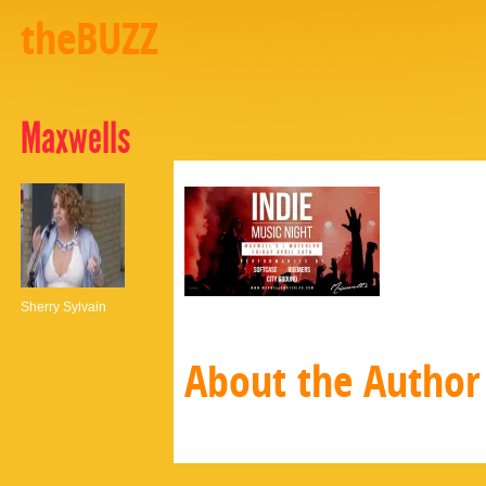
theBUZZ
Maxwells
Sherry Sylvain
About the Author