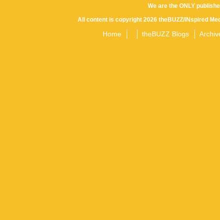
We are the ONLY publishe
All content is copyright 2026 theBUZZ/INspired Med
Home
theBUZZ Blogs
Archiv