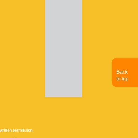
Back
to top
written permission.