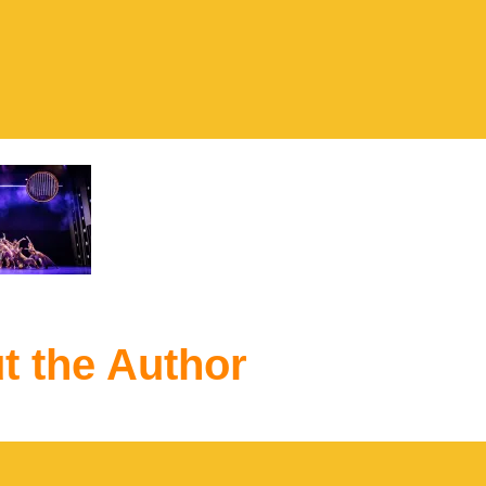
t the Author