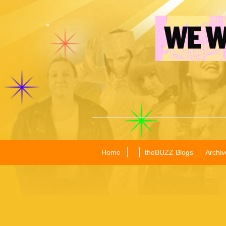
Home
theBUZZ Blogs
Archiv