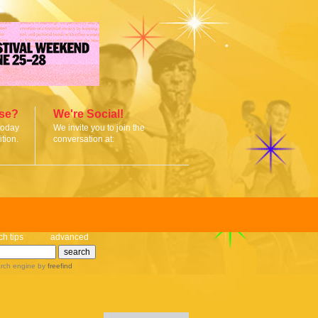
ise?
We're Social!
today
We invite you to join the
tion.
conversation at:
ch tips
advanced
rch engine
by
freefind