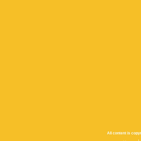
All content is cop