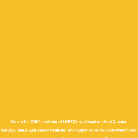
We are the ONLY publisher of LGBTQ+ traditional media in Canada.
yright 2026 theBUZZ/INspired Media Inc. and cannot be reproduced without prior 