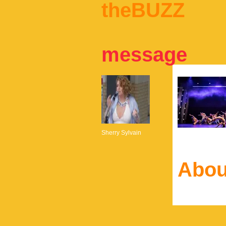
theBUZZ
message
Sherry Sylvain
Abou