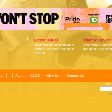
Latest Issue!
Want to advert
Download the latest edition of
Join theBUZZ family 
theBUZZ as a PDF and take it
and be in our next edi
on the go!
es
About theBUZZ
Advertise
Contact Us
sear
sea