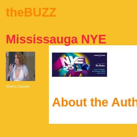
theBUZZ
Mississauga NYE
Sherry Sylvain
About the Aut