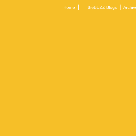
Home
theBUZZ Blogs
Archiv