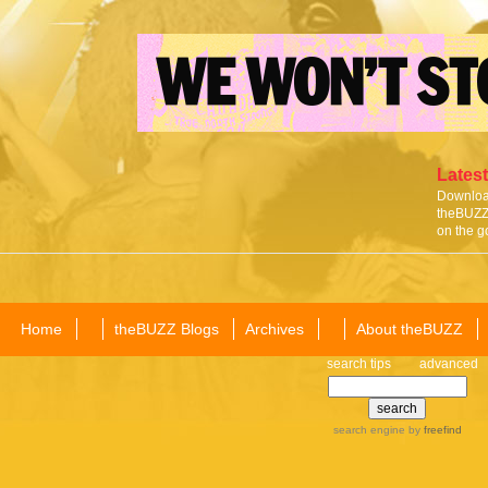
Latest
Download
theBUZZ 
on the g
Home
theBUZZ Blogs
Archives
About theBUZZ
search tips
advanced
search engine
by
freefind