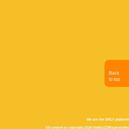
Back
to top
We are the ONLY publishe
All content is copyright 2026 theBUZZ/INspired Med