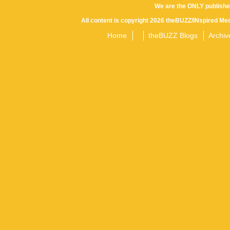
We are the ONLY publishe
All content is copyright 2026 theBUZZ/INspired Med
Home
theBUZZ Blogs
Archiv