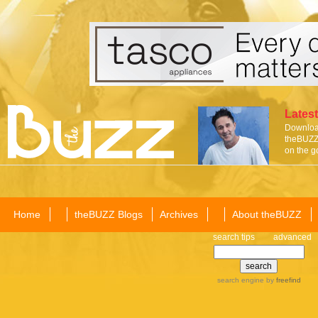
Latest
Download
theBUZZ 
on the g
Home
theBUZZ Blogs
Archives
About theBUZZ
search tips
advanced
search engine
by
freefind