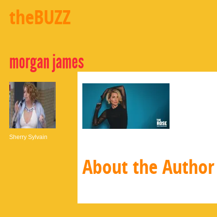
theBUZZ
morgan james
Sherry Sylvain
About the Author