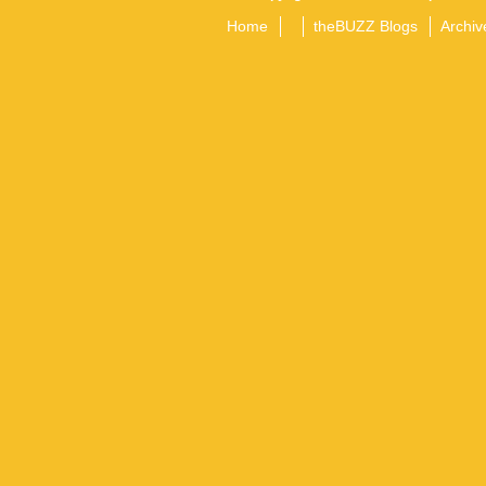
Home
theBUZZ Blogs
Archiv