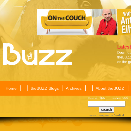
Latest
Download
theBUZZ 
on the g
Home
theBUZZ Blogs
Archives
About theBUZZ
search tips
advanced
search engine
by
freefind