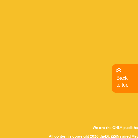
Back
to top
We are the ONLY publishe
All content is copyright 2026 theBUZZ/INspired Med