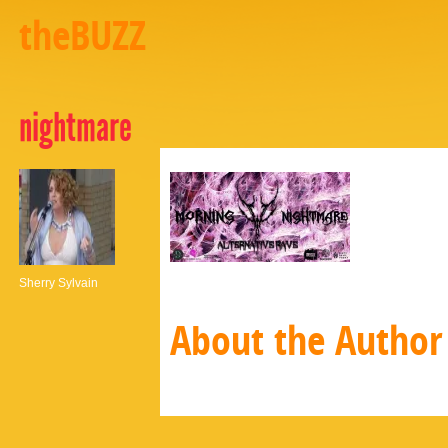
theBUZZ
nightmare
Sherry Sylvain
About the Author