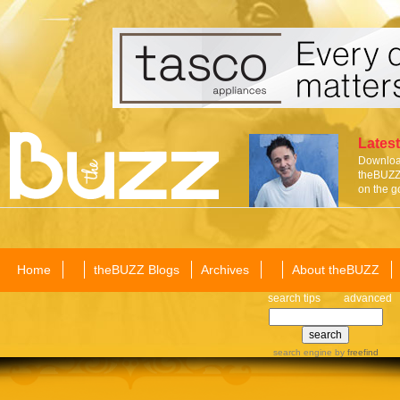
Latest
Download
theBUZZ 
on the g
Home
theBUZZ Blogs
Archives
About theBUZZ
search tips
advanced
search engine
by
freefind