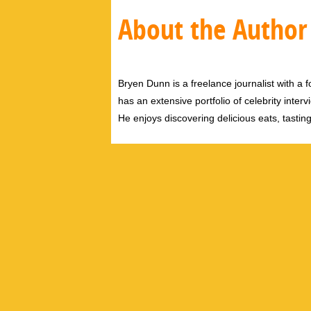
About the Author
Bryen Dunn is a freelance journalist with a fo
has an extensive portfolio of celebrity inter
He enjoys discovering delicious eats, tastin