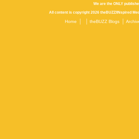
We are the ONLY publishe
All content is copyright 2026 theBUZZ/INspired Med
Home
theBUZZ Blogs
Archiv