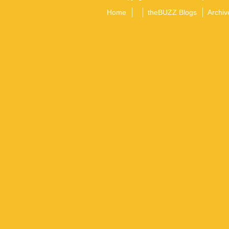
Home
theBUZZ Blogs
Archiv