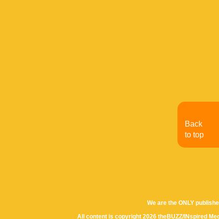
Back
to top
We are the ONLY publishe
All content is copyright 2026 theBUZZ/INspired Med