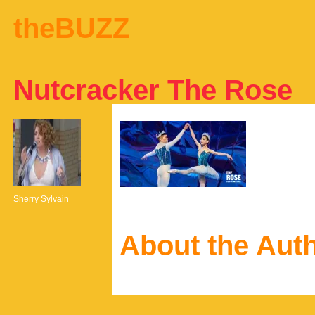
theBUZZ
Nutcracker The Rose
Sherry Sylvain
About the Aut