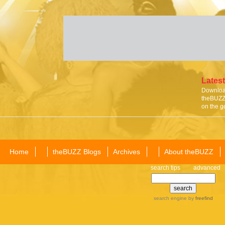
Latest
Download
theBUZZ 
on the g
Home
theBUZZ Blogs
Archives
About theBUZZ
search tips
advanced
search engine
by
freefind