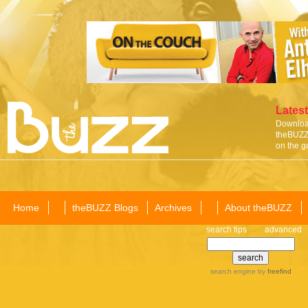
Latest
Download
theBUZZ 
on the g
Home
theBUZZ Blogs
Archives
About theBUZZ
search tips
advanced
search engine
by
freefind