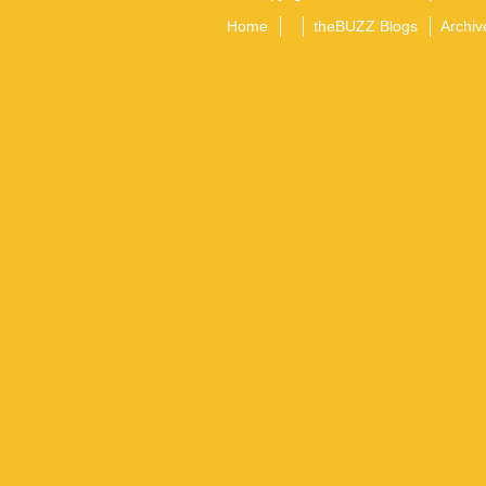
Home
theBUZZ Blogs
Archiv