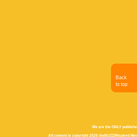
Back
to top
We are the ONLY publishe
All content is copyright 2026 theBUZZ/INspired Med