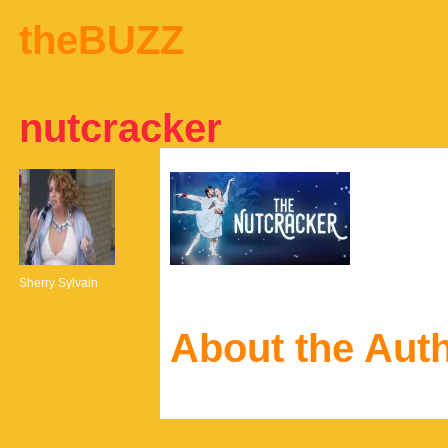
theBUZZ
nutcracker
Sherry Sylvain
About the Aut