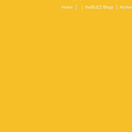
Home
theBUZZ Blogs
Archiv