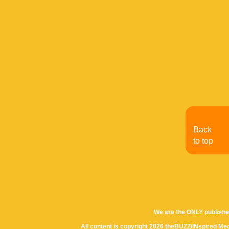
Back
to top
We are the ONLY publishe
All content is copyright 2026 theBUZZ/INspired Med