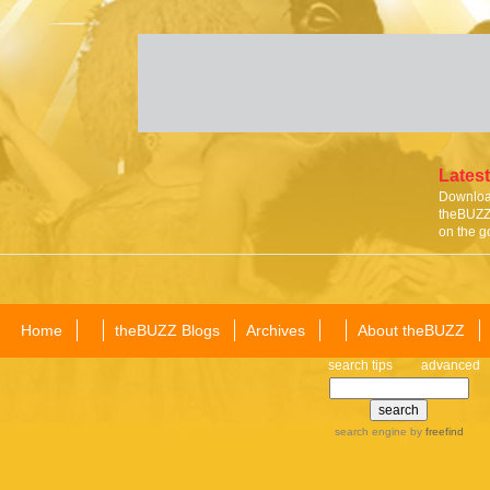
Latest
Download
theBUZZ 
on the g
Home
theBUZZ Blogs
Archives
About theBUZZ
search tips
advanced
search engine
by
freefind