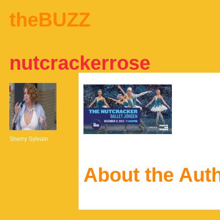
theBUZZ
nutcrackerrose
Sherry Sylvain
About the Aut