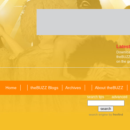
Latest
Download
theBUZZ 
on the g
Home
theBUZZ Blogs
Archives
About theBUZZ
search tips
advanced
search engine
by
freefind