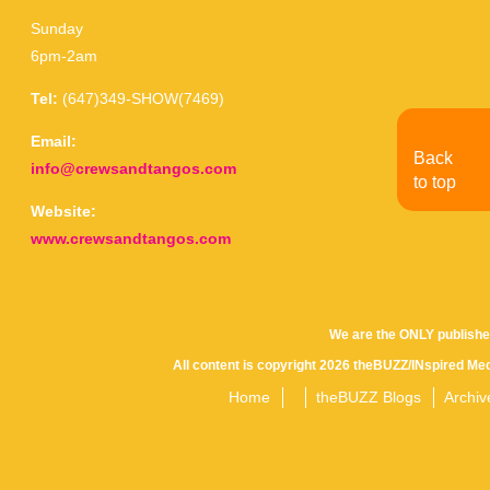
Sunday
6pm-2am
Tel:
(647)349-SHOW(7469)
Email:
Back
info@crewsandtangos.com
to top
Website:
www.crewsandtangos.com
We are the ONLY publishe
All content is copyright 2026 theBUZZ/INspired Med
Home
theBUZZ Blogs
Archiv