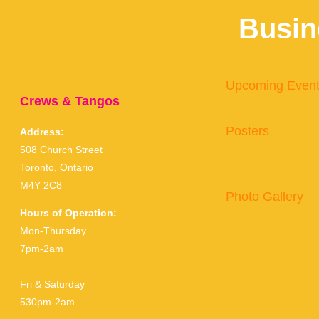
Busin
Upcoming Even
Crews & Tangos
Posters
Address:
508 Church Street
Toronto, Ontario
M4Y 2C8
Photo Gallery
Hours of Operation:
Mon-Thursday
7pm-2am
Fri & Saturday
530pm-2am