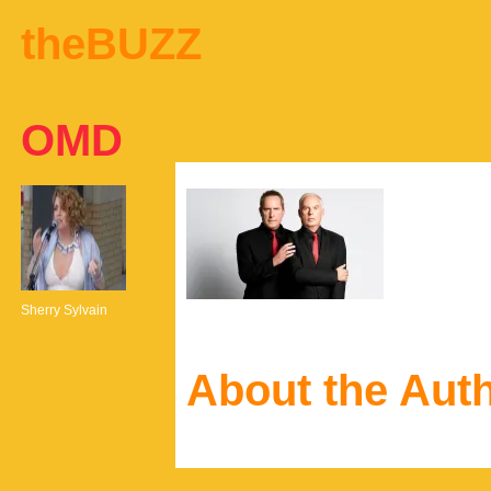
theBUZZ
OMD
Sherry Sylvain
About the Aut