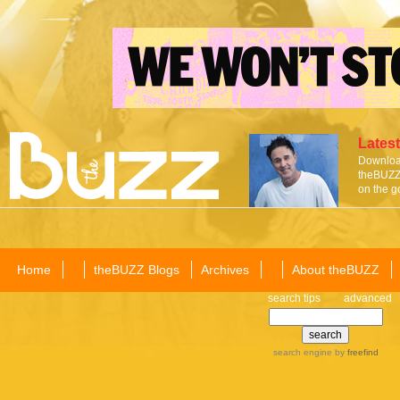
Latest
Download
theBUZZ 
on the g
Home
theBUZZ Blogs
Archives
About theBUZZ
search tips
advanced
search engine
by
freefind