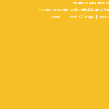
We are the ONLY publishe
All content is copyright 2026 theBUZZ/INspired Med
Home
theBUZZ Blogs
Archiv