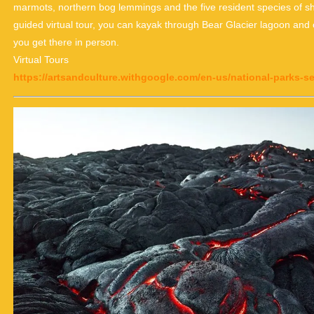
marmots, northern bog lemmings and the five resident species of s
guided virtual tour, you can kayak through Bear Glacier lagoon and c
you get there in person.
Virtual Tours
https://artsandculture.withgoogle.com/en-us/national-parks-ser