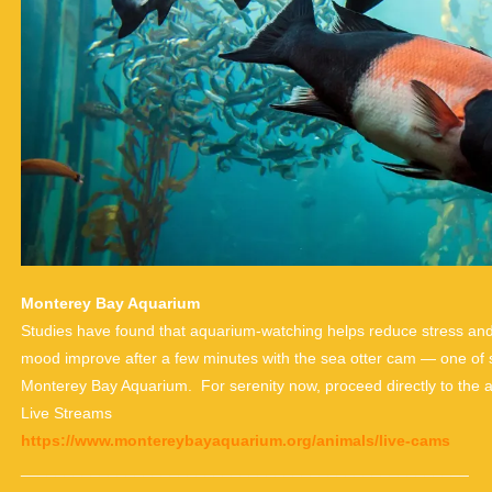
Monterey Bay Aquarium
Studies have found that aquarium-watching helps reduce stress and a
mood improve after a few minutes with the sea otter cam — one of 
Monterey Bay Aquarium. For serenity now, proceed directly to the 
Live Streams
https://www.montereybayaquarium.org/animals/live-cams
___________________________________________________