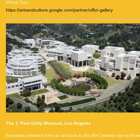
Virtual Tour
https://artsandculture.google.com/partner/uffizi-gallery
The J. Paul Getty Museum, Los Angeles
European artworks from as far back as the 8th Century can be found 