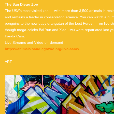
The San Diego Zoo
The USA’s most visited zoo — with more than 3,500 animals in resid
and remains a leader in conservation science. You can watch a numb
penguins to the new baby orangutan of the Lost Forest — on live stre
though mega-celebs Bai Yun and Xiao Liwu were repatriated last year, 
Panda Cam.
Live Streams and Video-on-demand
https://animals.sandiegozoo.org/live-cams
___________________________________________________
ART
___________________________________________________