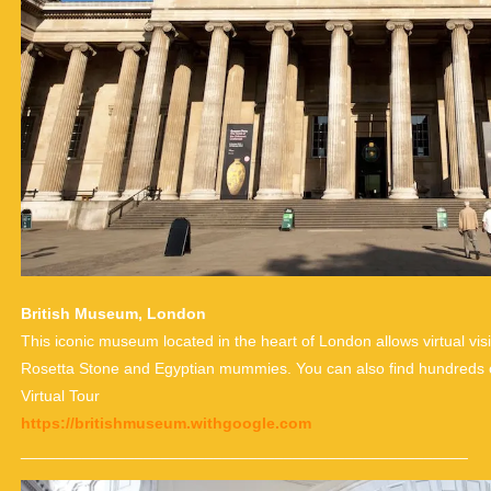
British Museum, London
This iconic museum located in the heart of London allows virtual vis
Rosetta Stone and Egyptian mummies. You can also find hundreds of 
Virtual Tour
https://britishmuseum.withgoogle.com
___________________________________________________