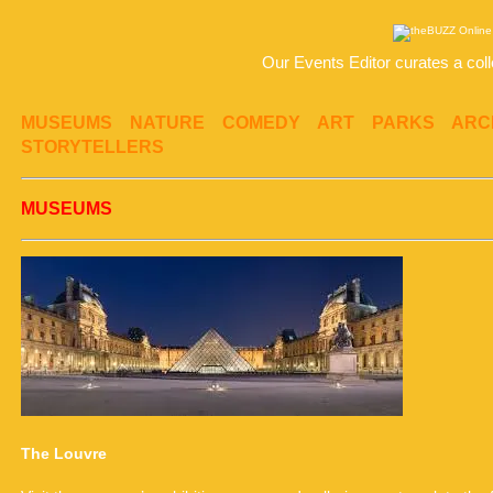
Our Events Editor curates a coll
MUSEUMS
NATURE
COMEDY
ART
PARKS
ARC
STORYTELLERS
MUSEUMS
The Louvre