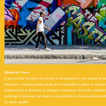
Street Art Tours
If you’ve ever turned a city corner to be stopped in your tracks by 
street art. Leisurely urban strolls aren’t available to many of us just 
Buenos Aires to Bombay, in Google’s impressive Street Art collectio
buildings in Moscow; get spied on by portraits in the arrondissements o
its iconic graffiti.