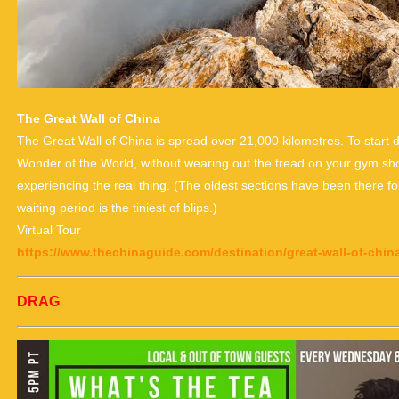
The Great Wall of China
The Great Wall of China is spread over 21,000 kilometres. To start
Wonder of the World, without wearing out the tread on your gym shoes
experiencing the real thing. (The oldest sections have been there for
waiting period is the tiniest of blips.)
Virtual Tour
https://www.thechinaguide.com/destination/great-wall-of-chin
DRAG