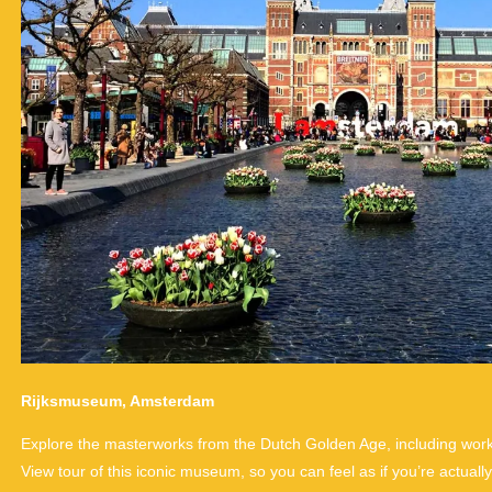
Rijksmuseum, Amsterdam
Explore the masterworks from the Dutch Golden Age, including wor
View tour of this iconic museum, so you can feel as if you’re actually