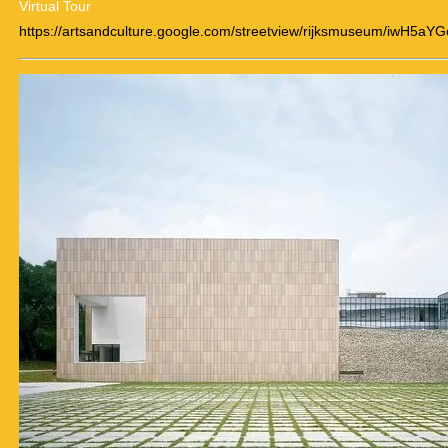
Virtual Tour
https://artsandculture.google.com/streetview/rijksmuseum/iwH5aY