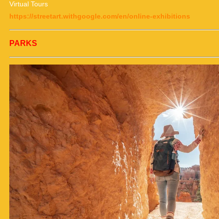
Virtual Tours
https://streetart.withgoogle.com/en/online-exhibitions
PARKS