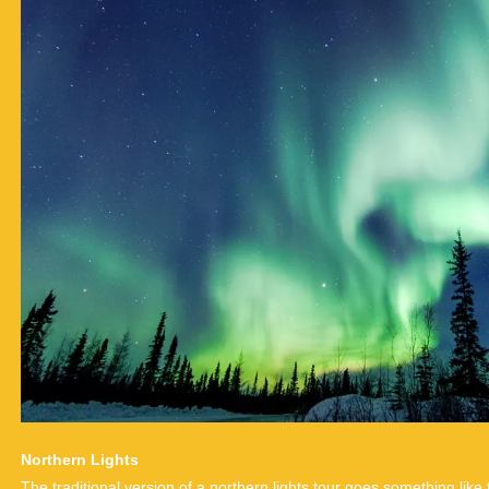
Northern Lights
The traditional version of a northern lights tour goes something like