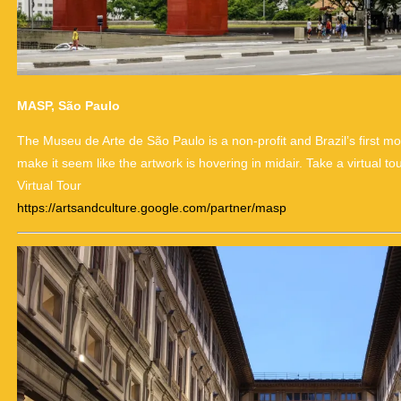
MASP, São Paulo
The Museu de Arte de São Paulo is a non-profit and Brazil’s first
make it seem like the artwork is hovering in midair. Take a virtual t
Virtual Tour
https://artsandculture.google.com/partner/masp