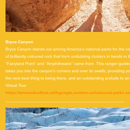
Bryce Canyon
Bryce Canyon stands out among America’s national parks for the conce
of brilliantly coloured rock that form undulating clusters in bends in 
“Fairyland Point” and “Amphitheatre” came from. This ranger-guide
takes you into the canyon’s corners and over its swells, providing y
the next best thing to being there, and an outstanding prelude to an 
Virtual Tour
https://artsandculture.withgoogle.com/en-us/national-parks-s
___________________________________________________