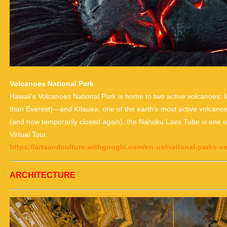
Volcanoes National Park
Hawaii’s Volcanoes National Park is home to two active volcanoes: 
than Everest)—and Kīlauea, one of the earth’s most active volcano
(and now temporarily closed again), the Nahuku Lava Tube is one of 
Virtual Tour
https://artsandculture.withgoogle.com/en-us/national-parks-s
ARCHITECTURE