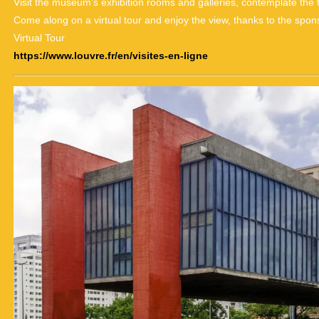
Visit the museum’s exhibition rooms and galleries, contemplate the
Come along on a virtual tour and enjoy the view, thanks to the spon
Virtual Tour
https://www.louvre.fr/en/visites-en-ligne