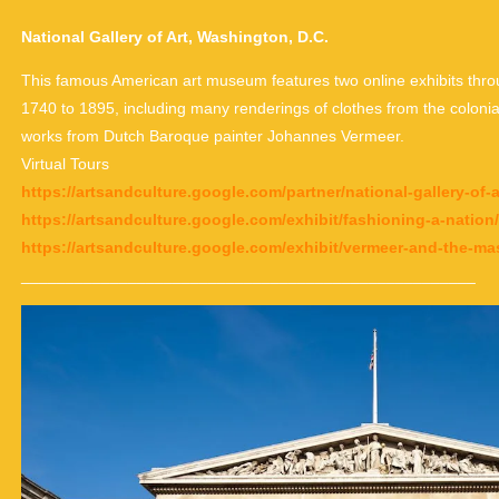
National Gallery of Art, Washington, D.C.
This famous American art museum features two online exhibits throu
1740 to 1895, including many renderings of clothes from the colonia
works from Dutch Baroque painter Johannes Vermeer.
Virtual Tours
https://artsandculture.google.com/partner/national-gallery-of
https://artsandculture.google.com/exhibit/fashioning-a-nat
https://artsandculture.google.com/exhibit/vermeer-and-the-m
___________________________________________________