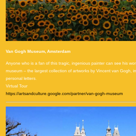
Van Gogh Museum, Amsterdam
Anyone who is a fan of this tragic, ingenious painter can see his works
museum – the largest collection of artworks by Vincent van Gogh, i
personal letters.
Virtual Tour
https://artsandculture.google.com/partner/van-gogh-museum