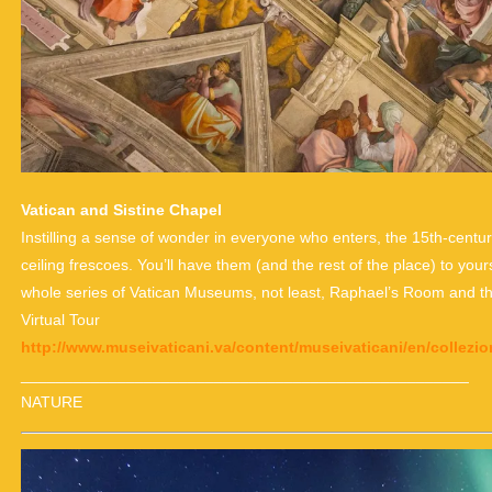
Vatican and Sistine Chapel
Instilling a sense of wonder in everyone who enters, the 15th-centu
ceiling frescoes. You’ll have them (and the rest of the place) to yours
whole series of Vatican Museums, not least, Raphael’s Room and 
Virtual Tour
http://www.museivaticani.va/content/museivaticani/en/collezion
___________________________________________________
NATURE