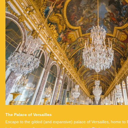
The Palace of Versailles
Escape to the gilded (and expansive) palace of Versailles, home t