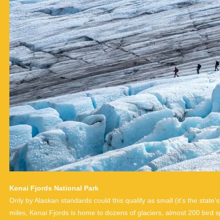
Kenai Fjords National Park
Only by Alaskan standards could this qualify as small (it’s the state’
miles, Kenai Fjords is home to dozens of glaciers, almost 200 bir