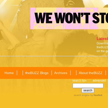
Latest
Download
theBUZZ 
on the g
Home
theBUZZ Blogs
Archives
About theBUZZ
search tips
advanced
search engine
by
freefind