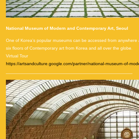
National Museum of Modern and Contemporary Art, Seoul
One of Korea’s popular museums can be accessed from anywhere aro
six floors of Contemporary art from Korea and all over the globe.
Virtual Tour
https://artsandculture.google.com/partner/national-museum-of-mo
___________________________________________________