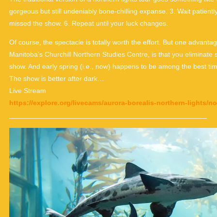
gorgeous but still undeniably bone-chilling expanse. 3. Wait patientl
missed the show. 6. Repeat until your luck changes.
Of course, the spectacle is totally worth the effort. But one advan
Manitoba’s Churchill Northern Studies Centre, is that you eliminate 
show. And early spring (i.e., now) happens to be among the best tim
The show is better after dark…
Live Stream
https://explore.org/livecams/aurora-borealis-northern-lights/n
___________________________________________________