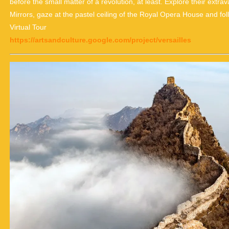
before the small matter of a revolution, at least. Explore their ext
Mirrors, gaze at the pastel ceiling of the Royal Opera House and fo
Virtual Tour
https://artsandculture.google.com/project/versailles