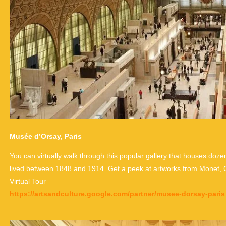
Musée d’Orsay, Paris
You can virtually walk through this popular gallery that houses do
lived between 1848 and 1914. Get a peek at artworks from Monet,
Virtual Tour
https://artsandculture.google.com/partner/musee-dorsay-paris
___________________________________________________