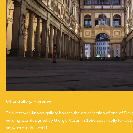
Uffizi Gallery, Florence
This less well-known gallery houses the art collection of one of Flor
building was designed by Giorgio Vasari in 1560 specifically for Cos
anywhere in the world.