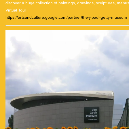
discover a huge collection of paintings, drawings, sculptures, manu
Virtual Tour
https://artsandculture.google.com/partner/the-j-paul-getty-museum