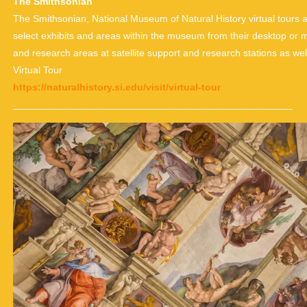
The Smithsonian
The Smithsonian, National Museum of Natural History virtual tours al
select exhibits and areas within the museum from their desktop or mo
and research areas at satellite support and research stations as well
Virtual Tour
https://naturalhistory.si.edu/visit/virtual-tour
___________________________________________________